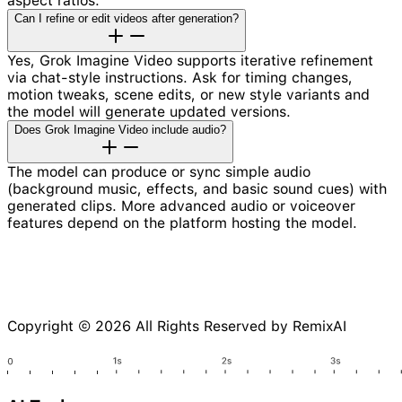
aspect ratios.
Can I refine or edit videos after generation?
Yes, Grok Imagine Video supports iterative refinement
via chat-style instructions. Ask for timing changes,
motion tweaks, scene edits, or new style variants and
the model will generate updated versions.
Does Grok Imagine Video include audio?
The model can produce or sync simple audio
(background music, effects, and basic sound cues) with
generated clips. More advanced audio or voiceover
features depend on the platform hosting the model.
Copyright © 2026 All Rights Reserved by RemixAI