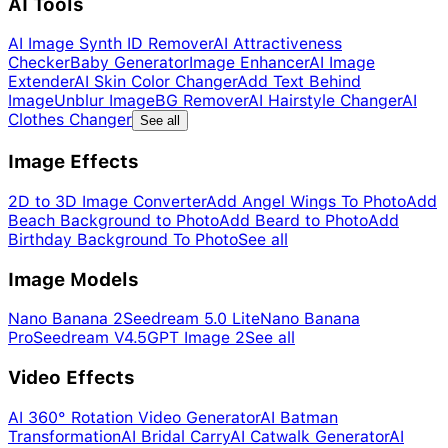
AI Tools
AI Image Synth ID Remover
AI Attractiveness
Checker
Baby Generator
Image Enhancer
AI Image
Extender
AI Skin Color Changer
Add Text Behind
Image
Unblur Image
BG Remover
AI Hairstyle Changer
AI
Clothes Changer
See all
Image Effects
2D to 3D Image Converter
Add Angel Wings To Photo
Add
Beach Background to Photo
Add Beard to Photo
Add
Birthday Background To Photo
See all
Image Models
Nano Banana 2
Seedream 5.0 Lite
Nano Banana
Pro
Seedream V4.5
GPT Image 2
See all
Video Effects
AI 360° Rotation Video Generator
AI Batman
Transformation
AI Bridal Carry
AI Catwalk Generator
AI