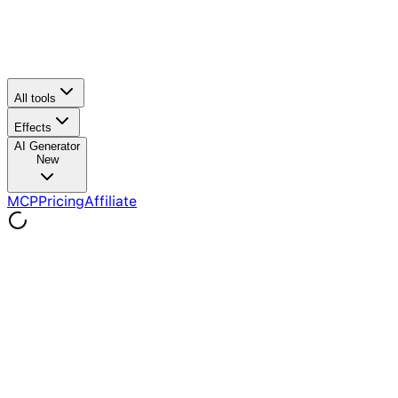
All tools
Effects
AI Generator
New
MCP
Pricing
Affiliate