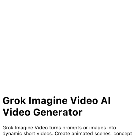
Grok
Imagine
Video
AI
Video
Generator
Grok Imagine Video turns prompts or images into
dynamic short videos. Create animated scenes, concept