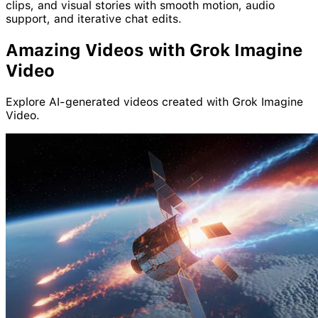
clips, and visual stories with smooth motion, audio
support, and iterative chat edits.
Amazing
Video
s with
Grok
Imagine
Video
Explore AI-generated videos created with Grok Imagine
Video.