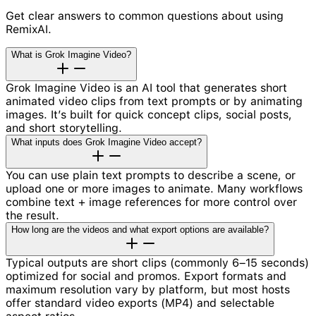
Get clear answers to common questions about using
RemixAI.
What is Grok Imagine Video?
Grok Imagine Video is an AI tool that generates short
animated video clips from text prompts or by animating
images. It’s built for quick concept clips, social posts,
and short storytelling.
What inputs does Grok Imagine Video accept?
You can use plain text prompts to describe a scene, or
upload one or more images to animate. Many workflows
combine text + image references for more control over
the result.
How long are the videos and what export options are available?
Typical outputs are short clips (commonly 6–15 seconds)
optimized for social and promos. Export formats and
maximum resolution vary by platform, but most hosts
offer standard video exports (MP4) and selectable