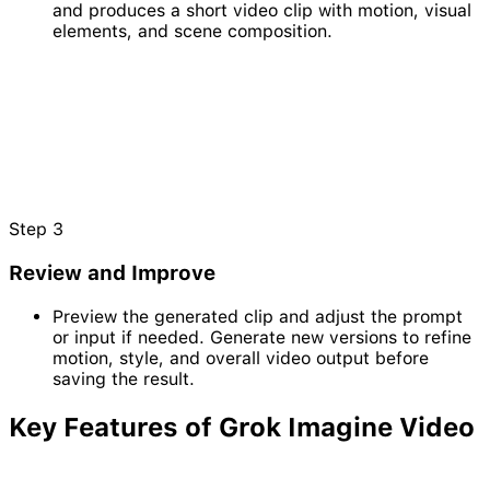
and produces a short video clip with motion, visual
elements, and scene composition.
Step
3
Review and Improve
Preview the generated clip and adjust the prompt
or input if needed. Generate new versions to refine
motion, style, and overall video output before
saving the result.
Key Features of
Grok
Imagine
Video