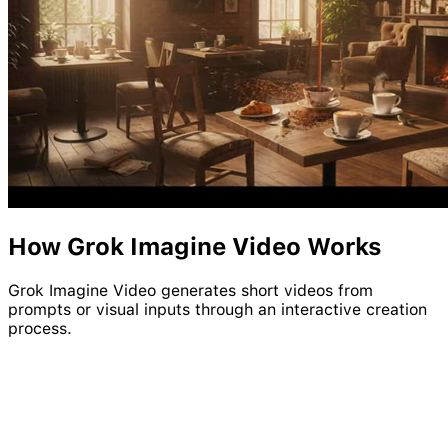
How
Grok
Imagine
Video
Works
Grok Imagine Video generates short videos from
prompts or visual inputs through an interactive creation
process.