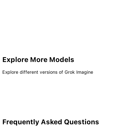
Explore More Models
Explore different versions of Grok Imagine
Kling 2.6 Pro
Seedream AI
Seedream 4.5
Kling 2.1
Kling Video O3 Pro
Wan 2.6 Pro
Frequently Asked Questions