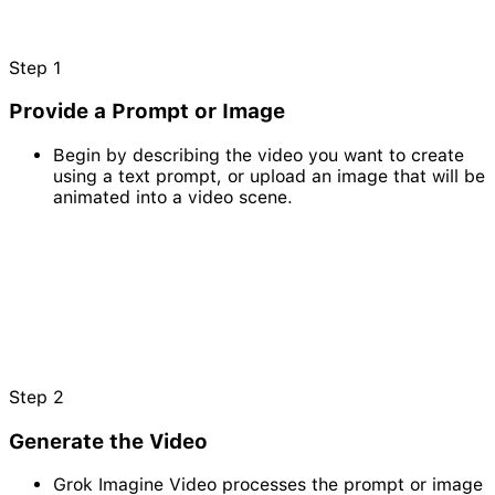
Step
1
Provide a Prompt or Image
Begin by describing the video you want to create
using a text prompt, or upload an image that will be
animated into a video scene.
Step
2
Generate the Video
Grok Imagine Video processes the prompt or image