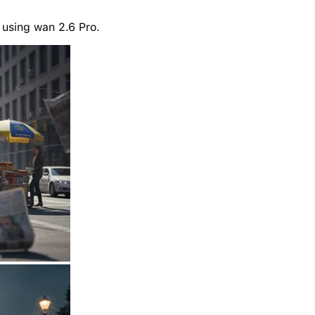
 using wan 2.6 Pro.