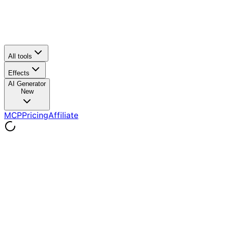
All tools
Effects
AI Generator
New
MCP
Pricing
Affiliate