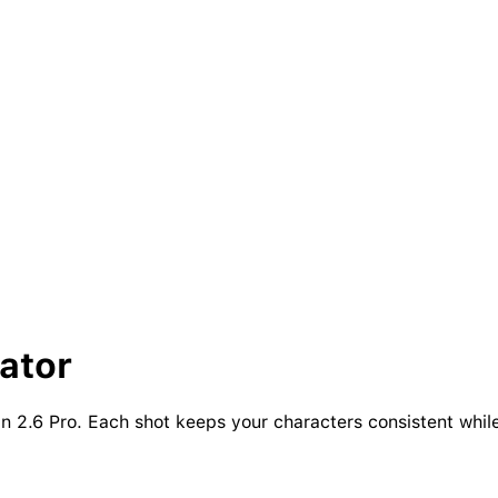
ator
 2.6 Pro. Each shot keeps your characters consistent while 