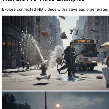
Explore connected HD videos with native audio generated