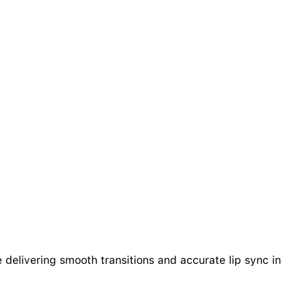
delivering smooth transitions and accurate lip sync in