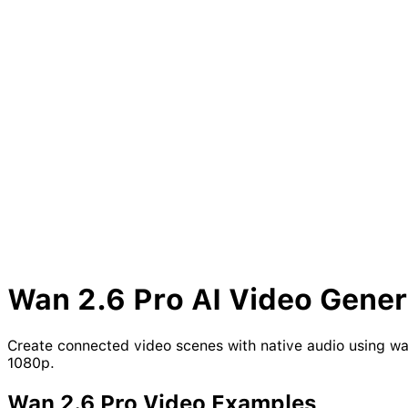
Wan
2.6
Pro
AI Video Gener
Create connected video scenes with native audio using wan
1080p.
Wan
2.6
Pro
Video Examples