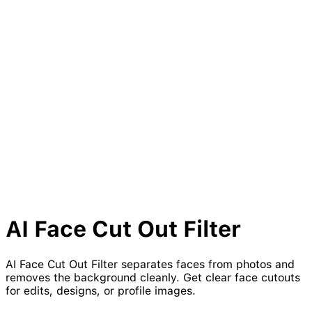
AI Face Cut Out Filter
AI Face Cut Out Filter separates faces from photos and
removes the background cleanly. Get clear face cutouts
for edits, designs, or profile images.