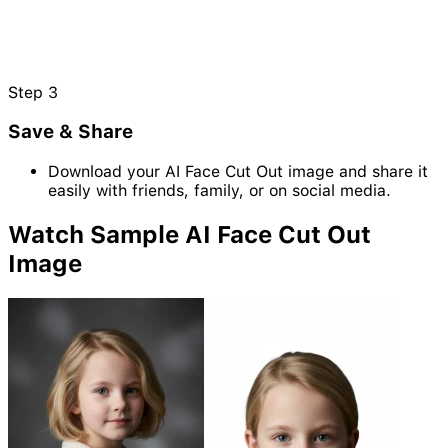
Step
3
Save & Share
Download your AI Face Cut Out image and share it
easily with friends, family, or on social media.
Watch Sample AI Face Cut Out
Image