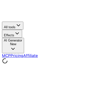
All tools
Effects
AI Generator
New
MCP
Pricing
Affiliate