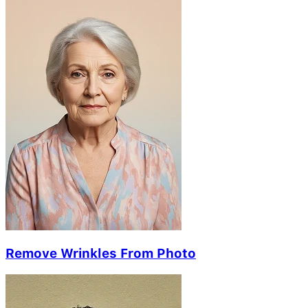
Remove Wrinkles From Photo