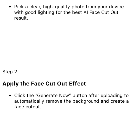
Pick a clear, high-quality photo from your device
with good lighting for the best AI Face Cut Out
result.
Step
2
Apply the Face Cut Out Effect
Click the “Generate Now” button after uploading to
automatically remove the background and create a
face cutout.