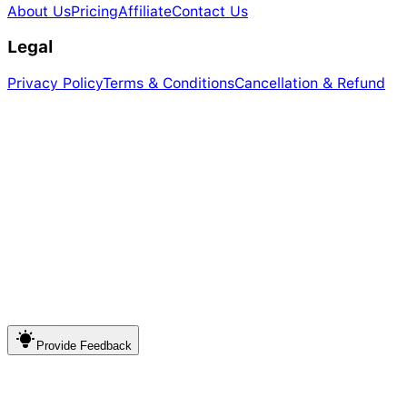
About Us
Pricing
Affiliate
Contact Us
Legal
Privacy Policy
Terms & Conditions
Cancellation & Refund
Provide
Feedback