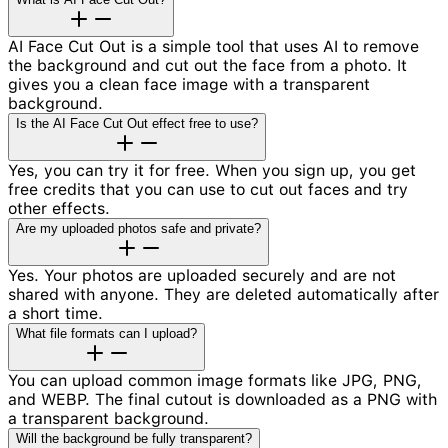
AI Face Cut Out is a simple tool that uses AI to remove
the background and cut out the face from a photo. It
gives you a clean face image with a transparent
background.
Is the AI Face Cut Out effect free to use?
Yes, you can try it for free. When you sign up, you get
free credits that you can use to cut out faces and try
other effects.
Are my uploaded photos safe and private?
Yes. Your photos are uploaded securely and are not
shared with anyone. They are deleted automatically after
a short time.
What file formats can I upload?
You can upload common image formats like JPG, PNG,
and WEBP. The final cutout is downloaded as a PNG with
a transparent background.
Will the background be fully transparent?