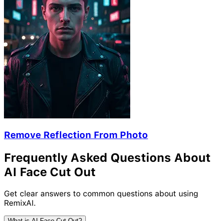
Remove Reflection From Photo
Frequently Asked Questions About
AI Face Cut Out
Get clear answers to common questions about using
RemixAI.
What is AI Face Cut Out?