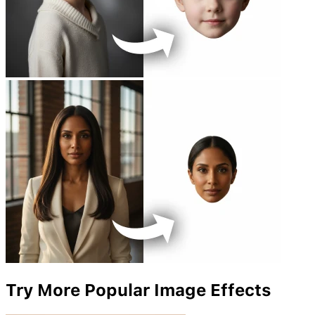
Try More Popular Image Effects