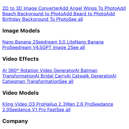
2D to 3D Image Converter
Add Angel Wings To Photo
Add
Beach Background to Photo
Add Beard to Photo
Add
Birthday Background To Photo
See all
Image Models
Nano Banana 2
Seedream 5.0 Lite
Nano Banana
Pro
Seedream V4.5
GPT Image 2
See all
Video Effects
AI 360° Rotation Video Generator
AI Batman
Transformation
AI Bridal Carry
AI Catwalk Generator
AI
Catwoman Transformation
See all
Video Models
Kling Video O3 Pro
Hailuo 2.3
Wan 2.6 Pro
Seedance
2.0
Seedance V1 Pro Fast
See all
Company