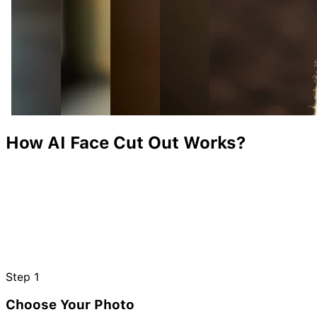
How AI Face Cut Out Works?
Step
1
Choose Your Photo