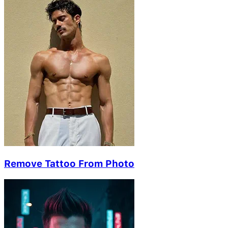
Remove Tattoo From Photo