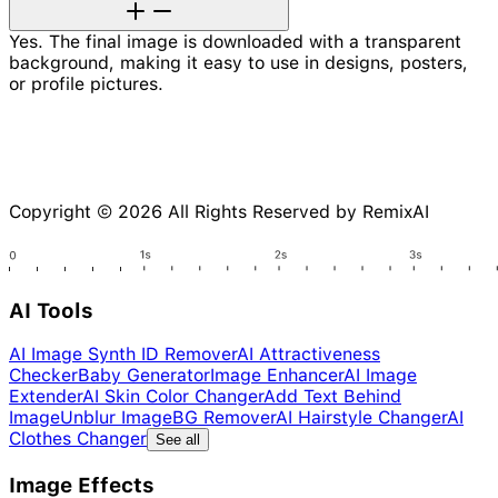
Yes. The final image is downloaded with a transparent
background, making it easy to use in designs, posters,
or profile pictures.
Copyright © 2026 All Rights Reserved by RemixAI
AI Tools
AI Image Synth ID Remover
AI Attractiveness
Checker
Baby Generator
Image Enhancer
AI Image
Extender
AI Skin Color Changer
Add Text Behind
Image
Unblur Image
BG Remover
AI Hairstyle Changer
AI
Clothes Changer
See all
Image Effects