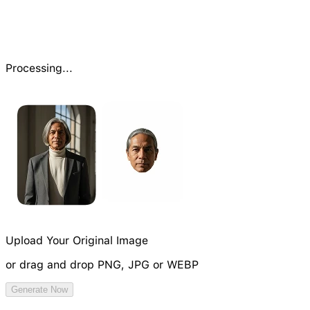
Processing...
Upload Your Original Image
or drag and drop PNG, JPG or WEBP
Try Image Generation Model
Generate Now