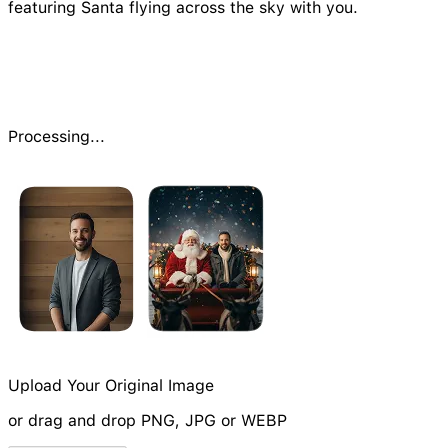
featuring Santa flying across the sky with you.
Processing...
Upload Your Original Image
or drag and drop PNG, JPG or WEBP