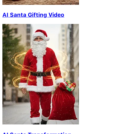
AI Santa Gifting Video