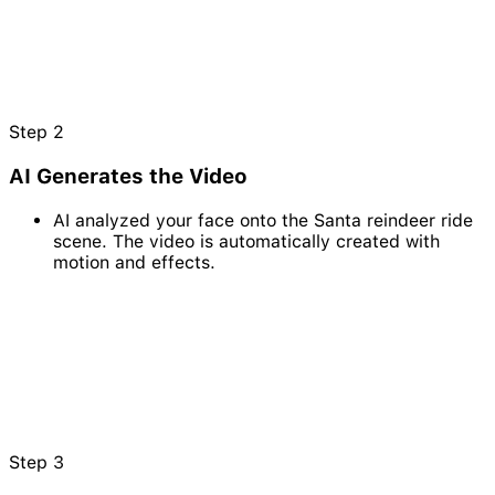
Step
2
AI Generates the Video
AI analyzed your face onto the Santa reindeer ride
scene. The video is automatically created with
motion and effects.
Step
3