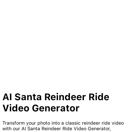
AI
Santa
Reindeer
Ride
Video Generator
Transform your photo into a classic reindeer ride video
with our AI Santa Reindeer Ride Video Generator,