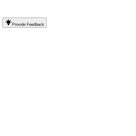
Provide
Feedback