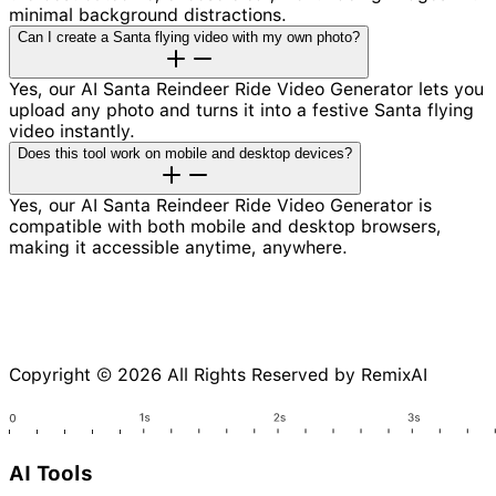
minimal background distractions.
Can I create a Santa flying video with my own photo?
Yes, our AI Santa Reindeer Ride Video Generator lets you
upload any photo and turns it into a festive Santa flying
video instantly.
Does this tool work on mobile and desktop devices?
Yes, our AI Santa Reindeer Ride Video Generator is
compatible with both mobile and desktop browsers,
making it accessible anytime, anywhere.
Copyright © 2026 All Rights Reserved by RemixAI
AI Tools