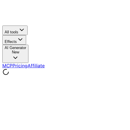
All tools
Effects
AI Generator
New
MCP
Pricing
Affiliate