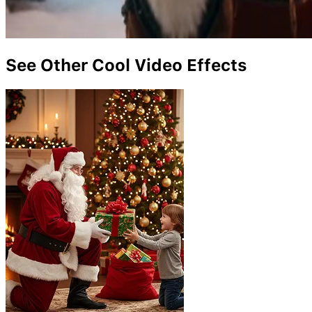
See Other Cool Video Effects