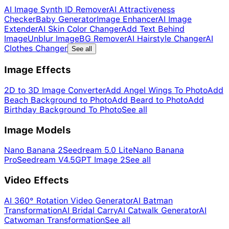
AI Image Synth ID Remover
AI Attractiveness
Checker
Baby Generator
Image Enhancer
AI Image
Extender
AI Skin Color Changer
Add Text Behind
Image
Unblur Image
BG Remover
AI Hairstyle Changer
AI
Clothes Changer
See all
Image Effects
2D to 3D Image Converter
Add Angel Wings To Photo
Add
Beach Background to Photo
Add Beard to Photo
Add
Birthday Background To Photo
See all
Image Models
Nano Banana 2
Seedream 5.0 Lite
Nano Banana
Pro
Seedream V4.5
GPT Image 2
See all
Video Effects
AI 360° Rotation Video Generator
AI Batman
Transformation
AI Bridal Carry
AI Catwalk Generator
AI
Catwoman Transformation
See all