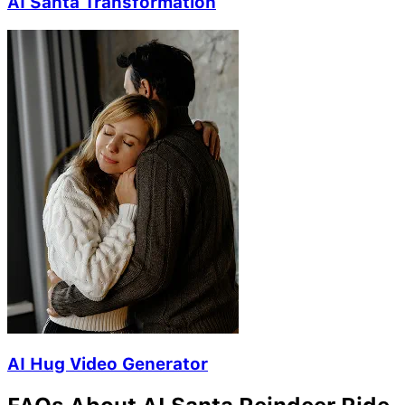
AI Santa Transformation
AI Hug Video Generator