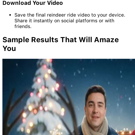
Download Your Video
Save the final reindeer ride video to your device.
Share it instantly on social platforms or with
friends.
Sample
Results
That Will Amaze
You