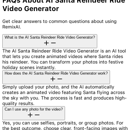
FAQs About AI Santa Reindeer Ride
Video Generator
Get clear answers to common questions about using
RemixAI.
What is the AI Santa Reindeer Ride Video Generator?
The AI Santa Reindeer Ride Video Generator is an AI tool
that lets you create animated videos where Santa rides
his reindeer. You can transform your photos into festive
holiday scenes instantly.
How does the AI Santa Reindeer Ride Video Generator work?
Simply upload your photo, and the AI automatically
creates an animated video featuring Santa flying across
the sky with you. The process is fast and produces high-
quality results.
Can I use any photo for the video?
Yes, you can use selfies, portraits, or group photos. For
the best outcome, choose clear, front-facing images with