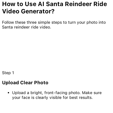
How to Use AI
Santa
Reindeer
Ride
Video Generator?
Follow these three simple steps to turn your photo into
Santa reindeer ride video.
Step
1
Upload Clear Photo
Upload a bright, front-facing photo. Make sure
your face is clearly visible for best results.