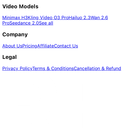
Video Models
Minimax H3
Kling Video O3 Pro
Hailuo 2.3
Wan 2.6
Pro
Seedance 2.0
See all
Company
About Us
Pricing
Affiliate
Contact Us
Legal
Privacy Policy
Terms & Conditions
Cancellation & Refund