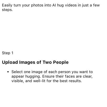
Easily turn your photos into AI hug videos in just a few
steps.
Step
1
Upload Images of Two People
Select one image of each person you want to
appear hugging. Ensure their faces are clear,
visible, and well-lit for the best results.