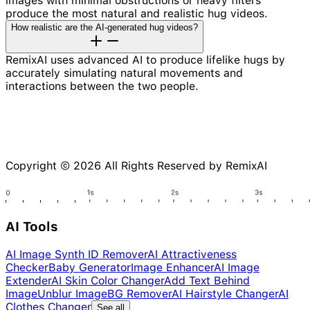
images with minimal obstructions or heavy filters
produce the most natural and realistic hug videos.
How realistic are the AI-generated hug videos?
RemixAI uses advanced AI to produce lifelike hugs by
accurately simulating natural movements and
interactions between the two people.
Copyright © 2026 All Rights Reserved by RemixAI
AI Tools
AI Image Synth ID Remover
AI Attractiveness
Checker
Baby Generator
Image Enhancer
AI Image
Extender
AI Skin Color Changer
Add Text Behind
Image
Unblur Image
BG Remover
AI Hairstyle Changer
AI
Clothes Changer
See all