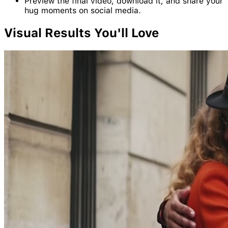
Preview the final video, download it, and share your
hug moments on social media.
Visual
Results
You'll Love