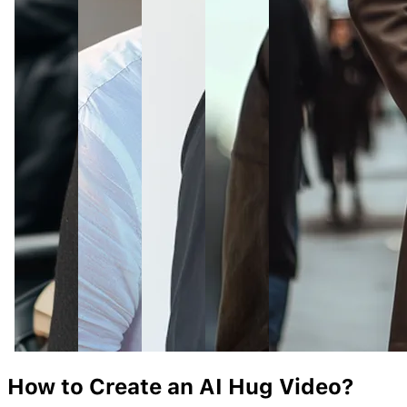
How to Create an AI
Hug
Video?