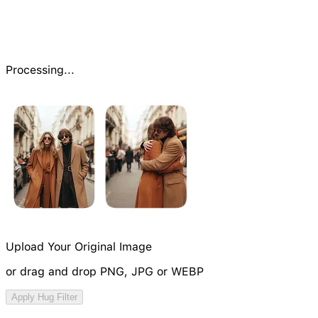
Processing...
Upload Your Original Image
or drag and drop PNG, JPG or WEBP
Try Video Generation Model
Apply Hug Filter