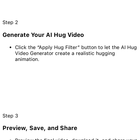
Step
2
Generate Your AI Hug Video
Click the “Apply Hug Filter” button to let the AI Hug
Video Generator create a realistic hugging
animation.
Step
3
Preview, Save, and Share