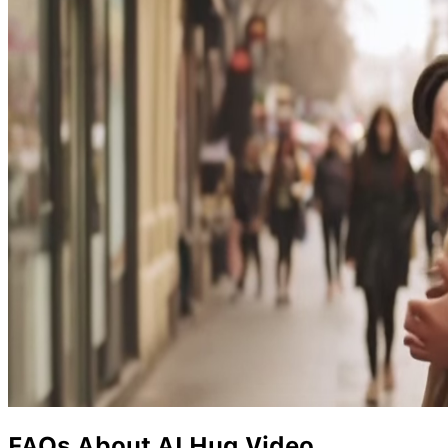
FAQs About AI Hug Video