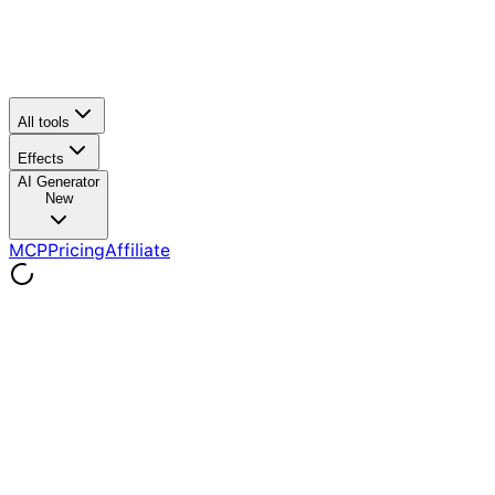
All tools
Effects
AI Generator
New
MCP
Pricing
Affiliate