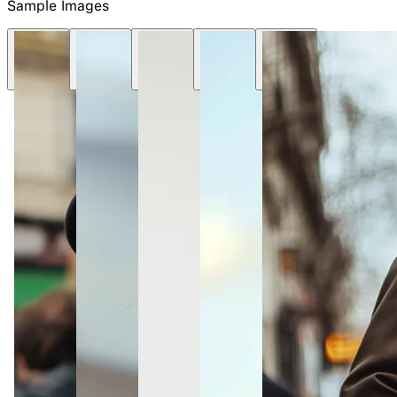
Sample Images
NEW