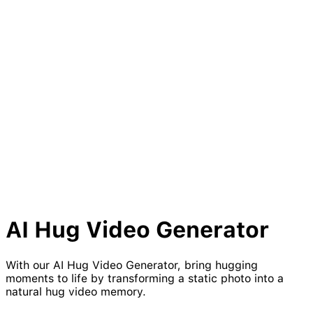
AI
Hug
Video Generator
With our AI Hug Video Generator, bring hugging
moments to life by transforming a static photo into a
natural hug video memory.