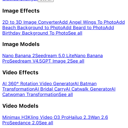
Image Effects
2D to 3D Image Converter
Add Angel Wings To Photo
Add
Beach Background to Photo
Add Beard to Photo
Add
Birthday Background To Photo
See all
Image Models
Nano Banana 2
Seedream 5.0 Lite
Nano Banana
Pro
Seedream V4.5
GPT Image 2
See all
Video Effects
AI 360° Rotation Video Generator
AI Batman
Transformation
AI Bridal Carry
AI Catwalk Generator
AI
Catwoman Transformation
See all
Video Models
Minimax H3
Kling Video O3 Pro
Hailuo 2.3
Wan 2.6
Pro
Seedance 2.0
See all