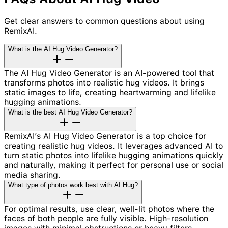
Get clear answers to common questions about using
RemixAI.
What is the AI Hug Video Generator?
The AI Hug Video Generator is an AI-powered tool that
transforms photos into realistic hug videos. It brings
static images to life, creating heartwarming and lifelike
hugging animations.
What is the best AI Hug Video Generator?
RemixAI’s AI Hug Video Generator is a top choice for
creating realistic hug videos. It leverages advanced AI to
turn static photos into lifelike hugging animations quickly
and naturally, making it perfect for personal use or social
media sharing.
What type of photos work best with AI Hug?
For optimal results, use clear, well-lit photos where the
faces of both people are fully visible. High-resolution