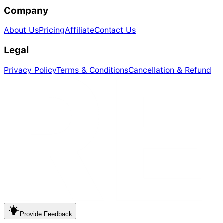
Company
About Us
Pricing
Affiliate
Contact Us
Legal
Privacy Policy
Terms & Conditions
Cancellation & Refund
Provide
Feedback