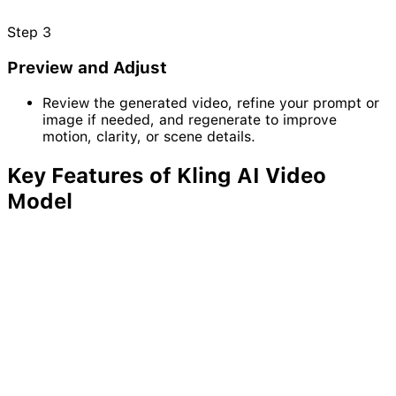
Step
3
Preview and Adjust
Review the generated video, refine your prompt or
image if needed, and regenerate to improve
motion, clarity, or scene details.
Key Features of
Kling
AI
Video
Model