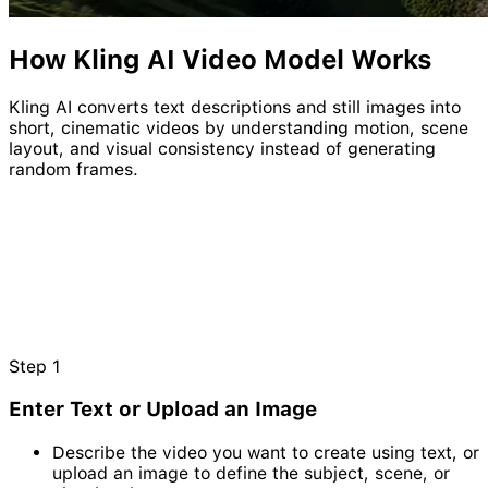
How
Kling
AI
Video
Model Works
Kling AI converts text descriptions and still images into
short, cinematic videos by understanding motion, scene
layout, and visual consistency instead of generating
random frames.
Step
1
Enter Text or Upload an Image
Describe the video you want to create using text, or
upload an image to define the subject, scene, or