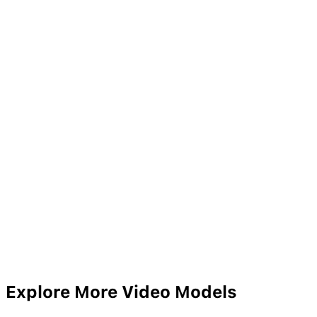
Explore More
Video
Models