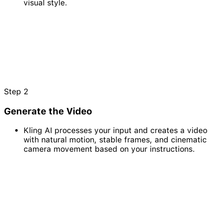
visual style.
Step
2
Generate the Video
Kling AI processes your input and creates a video
with natural motion, stable frames, and cinematic
camera movement based on your instructions.