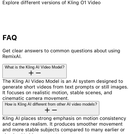
Explore different versions of Kling O1 Video
Seedance
Hailuo AI
Hailuo 2.3
FAQ
Get clear answers to common questions about using
RemixAI.
What is the Kling AI Video Model?
The Kling AI Video Model is an AI system designed to
generate short videos from text prompts or still images.
It focuses on realistic motion, stable scenes, and
cinematic camera movement.
How is Kling AI different from other AI video models?
Kling AI places strong emphasis on motion consistency
and camera realism. It produces smoother movement
and more stable subjects compared to many earlier or