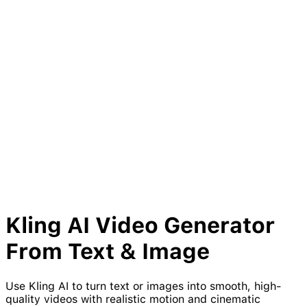
Kling
AI
Video
Generator
From Text & Image
Use Kling AI to turn text or images into smooth, high-
quality videos with realistic motion and cinematic