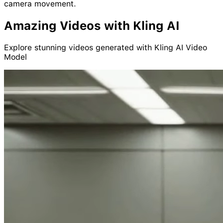
camera movement.
Amazing
Video
s with
Kling
AI
Explore stunning videos generated with Kling AI Video
Model