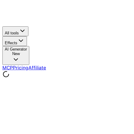
All tools
Effects
AI Generator
New
MCP
Pricing
Affiliate