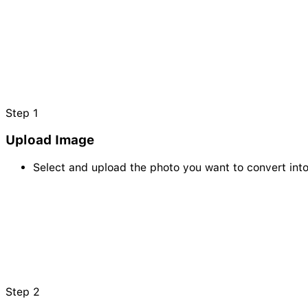
Step
1
Upload Image
Select and upload the photo you want to convert int
Step
2