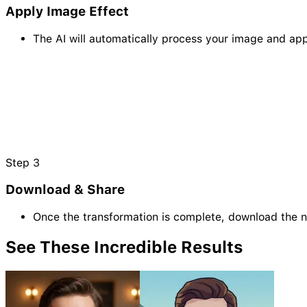
Apply Image Effect
The AI will automatically process your image and appl
Step
3
Download & Share
Once the transformation is complete, download the 
See These Incredible
Results