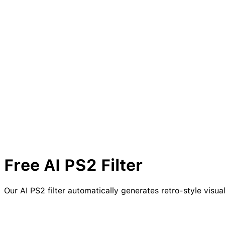
Free AI
PS2
Filter
Our AI PS2 filter automatically generates retro-style visu