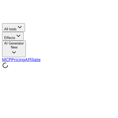
All tools
Effects
AI Generator
New
MCP
Pricing
Affiliate