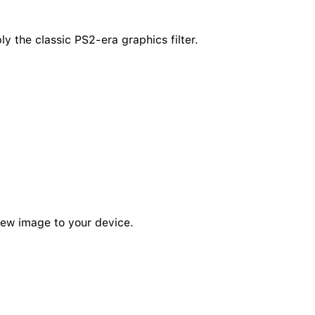
y the classic PS2-era graphics filter.
new image to your device.