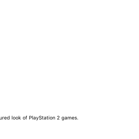
tured look of PlayStation 2 games.