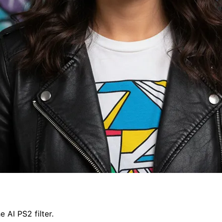
 AI PS2 filter.