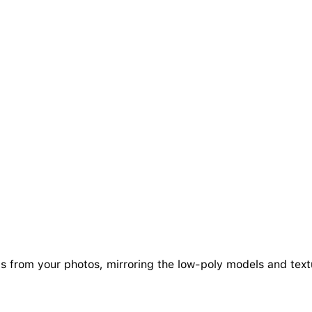
als from your photos, mirroring the low-poly models and tex