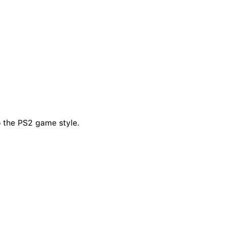
o the PS2 game style.