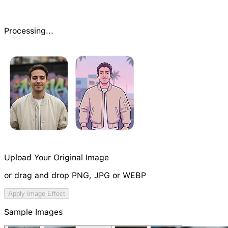
Processing...
Upload Your Original Image
or drag and drop PNG, JPG or WEBP
Try Image Generation Model
Apply Image Effect
NEW
Sample Images