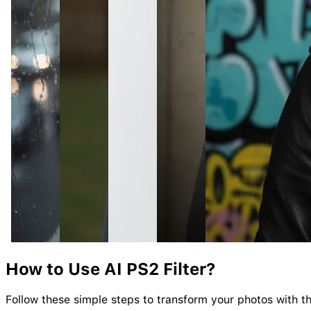
How to Use AI
PS2
Filter?
Follow these simple steps to transform your photos with the