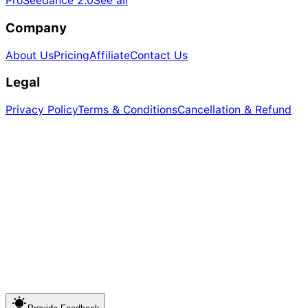
Pro
Seedance 2.0
See all
Company
About Us
Pricing
Affiliate
Contact Us
Legal
Privacy Policy
Terms & Conditions
Cancellation & Refund