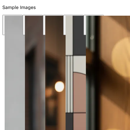
NEW
Sample Images