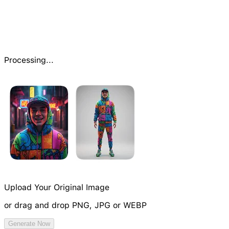
Processing...
Upload Your Original Image
or drag and drop PNG, JPG or WEBP
Try Image Generation Model
Generate Now