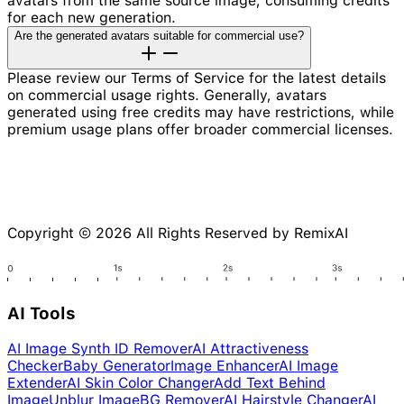
avatars from the same source image, consuming credits
for each new generation.
Are the generated avatars suitable for commercial use?
Please review our Terms of Service for the latest details
on commercial usage rights. Generally, avatars
generated using free credits may have restrictions, while
premium usage plans offer broader commercial licenses.
Copyright © 2026 All Rights Reserved by RemixAI
AI Tools
AI Image Synth ID Remover
AI Attractiveness
Checker
Baby Generator
Image Enhancer
AI Image
Extender
AI Skin Color Changer
Add Text Behind
Image
Unblur Image
BG Remover
AI Hairstyle Changer
AI