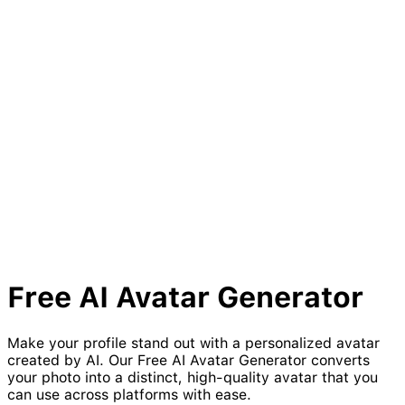
Free AI
Avatar
Generator
Make your profile stand out with a personalized avatar
created by AI. Our Free AI Avatar Generator converts
your photo into a distinct, high-quality avatar that you
can use across platforms with ease.