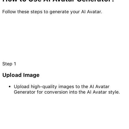
Follow these steps to generate your AI Avatar.
Step
1
Upload Image
Upload high-quality images to the AI Avatar
Generator for conversion into the AI Avatar style.