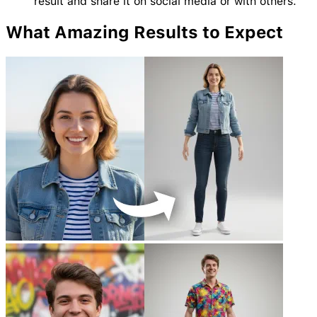
result and share it on social media or with others.
What Amazing
Results
to Expect