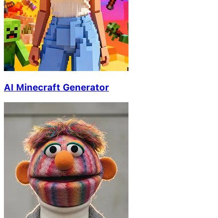
AI Minecraft Generator