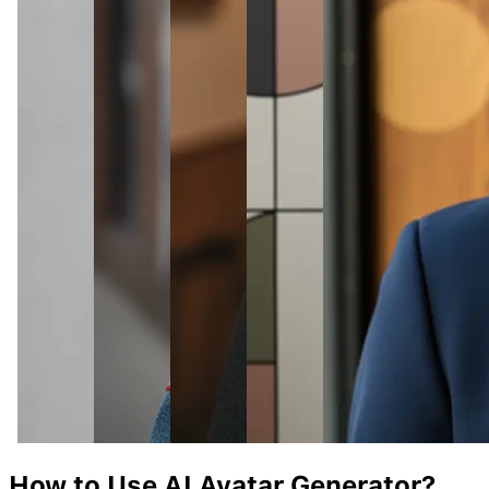
How to Use AI
Avatar
Generator?