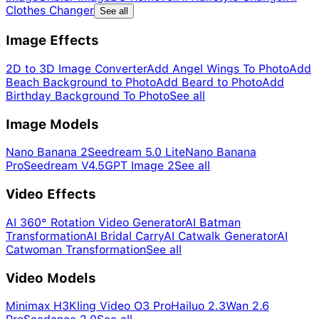
Clothes Changer
See all
Image Effects
2D to 3D Image Converter
Add Angel Wings To Photo
Add
Beach Background to Photo
Add Beard to Photo
Add
Birthday Background To Photo
See all
Image Models
Nano Banana 2
Seedream 5.0 Lite
Nano Banana
Pro
Seedream V4.5
GPT Image 2
See all
Video Effects
AI 360° Rotation Video Generator
AI Batman
Transformation
AI Bridal Carry
AI Catwalk Generator
AI
Catwoman Transformation
See all
Video Models
Minimax H3
Kling Video O3 Pro
Hailuo 2.3
Wan 2.6