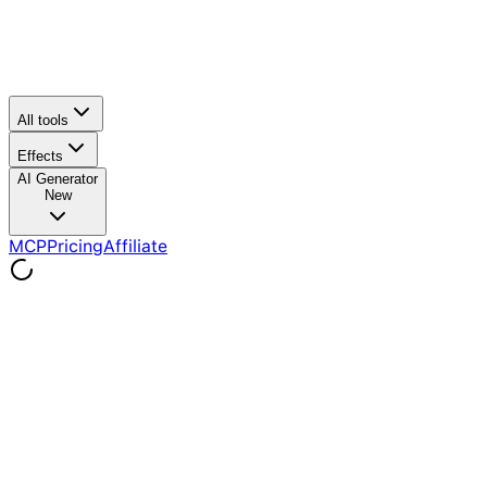
All tools
Effects
AI Generator
New
MCP
Pricing
Affiliate