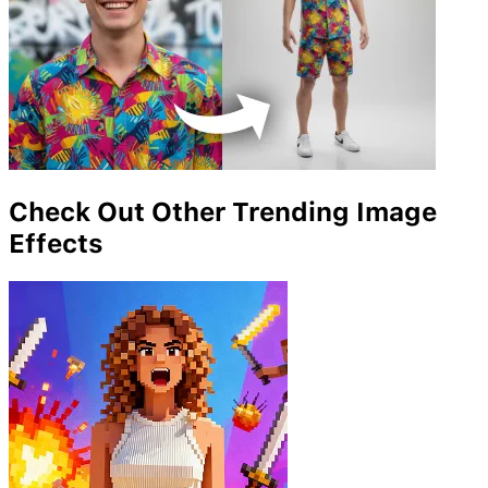
Check Out Other Trending Image
Effects