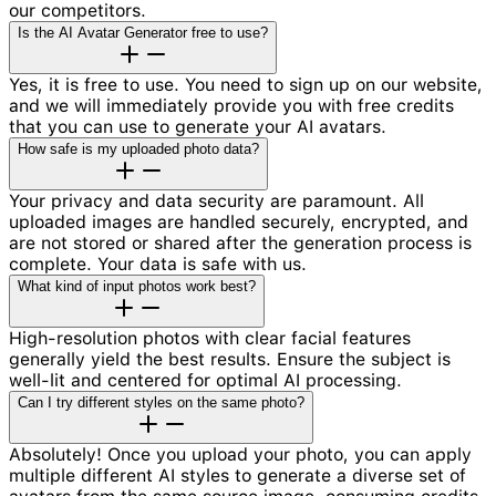
our competitors.
Is the AI Avatar Generator free to use?
Yes, it is free to use. You need to sign up on our website,
and we will immediately provide you with free credits
that you can use to generate your AI avatars.
How safe is my uploaded photo data?
Your privacy and data security are paramount. All
uploaded images are handled securely, encrypted, and
are not stored or shared after the generation process is
complete. Your data is safe with us.
What kind of input photos work best?
High-resolution photos with clear facial features
generally yield the best results. Ensure the subject is
well-lit and centered for optimal AI processing.
Can I try different styles on the same photo?
Absolutely! Once you upload your photo, you can apply
multiple different AI styles to generate a diverse set of