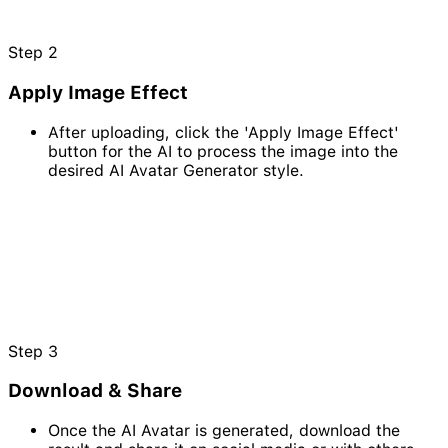
Step
2
Apply Image Effect
After uploading, click the 'Apply Image Effect'
button for the AI to process the image into the
desired AI Avatar Generator style.
Step
3
Download & Share
Once the AI Avatar is generated, download the