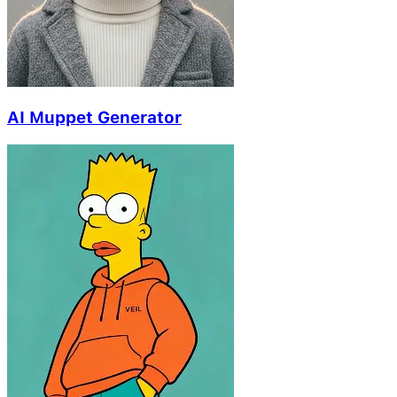
AI Muppet Generator