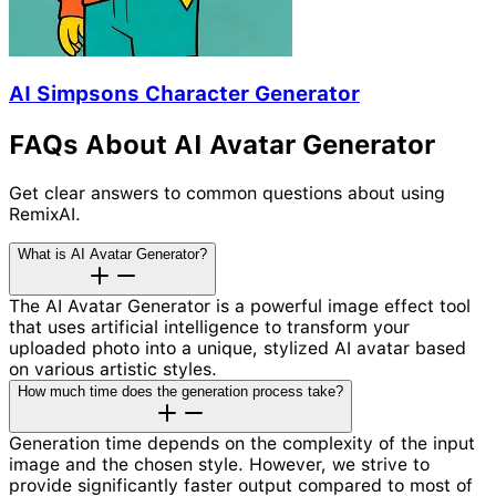
AI Simpsons Character Generator
FAQs About AI Avatar Generator
Get clear answers to common questions about using
RemixAI.
What is AI Avatar Generator?
The AI Avatar Generator is a powerful image effect tool
that uses artificial intelligence to transform your
uploaded photo into a unique, stylized AI avatar based
on various artistic styles.
How much time does the generation process take?
Generation time depends on the complexity of the input
image and the chosen style. However, we strive to
provide significantly faster output compared to most of