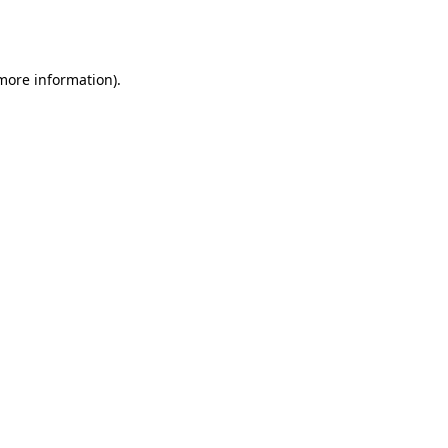
 more information).