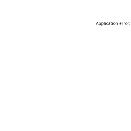
Application error: