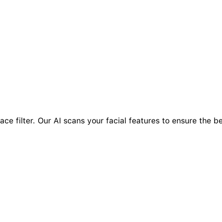
ace filter. Our AI scans your facial features to ensure the be