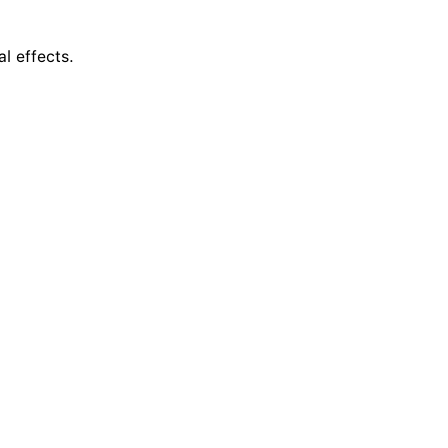
al effects.