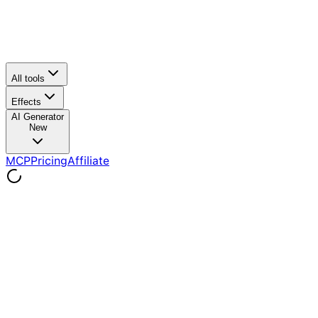
All tools
Effects
AI Generator
New
MCP
Pricing
Affiliate