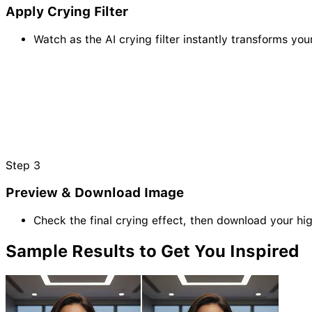
Apply Crying Filter
Watch as the AI crying filter instantly transforms you
Step
3
Preview & Download Image
Check the final crying effect, then download your hig
Sample
Results
to Get You Inspired