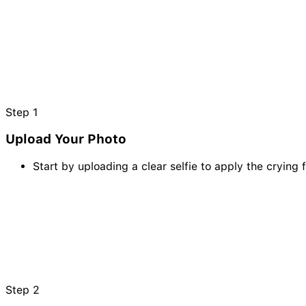
Step
1
Upload Your Photo
Start by uploading a clear selfie to apply the crying f
Step
2