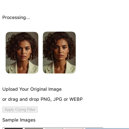
Processing...
Upload Your Original Image
or drag and drop PNG, JPG or WEBP
Try Image Generation Model
Apply Crying Filter
NEW
Sample Images