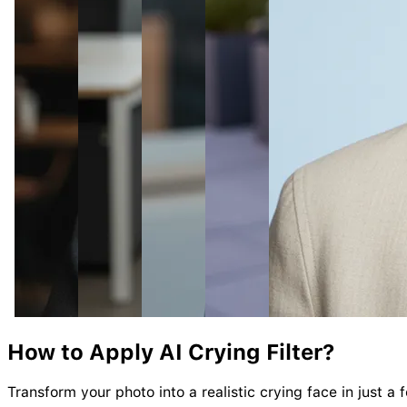
How to Apply AI
Crying
Filter?
Transform your photo into a realistic crying face in just a 