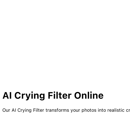
AI
Crying
Filter Online
Our AI Crying Filter transforms your photos into realistic c