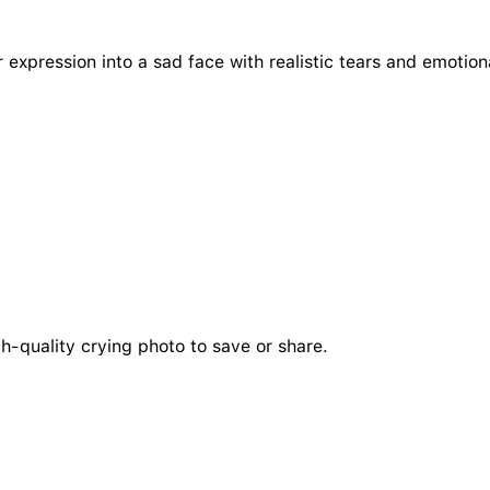
r expression into a sad face with realistic tears and emotion
h-quality crying photo to save or share.