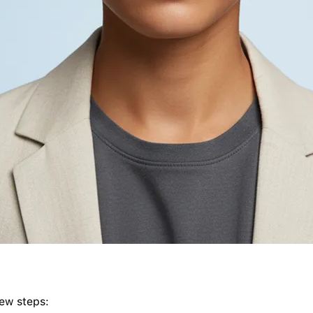
few steps: