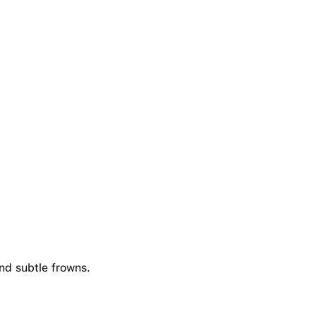
and subtle frowns.