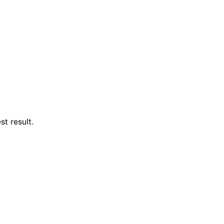
st result.