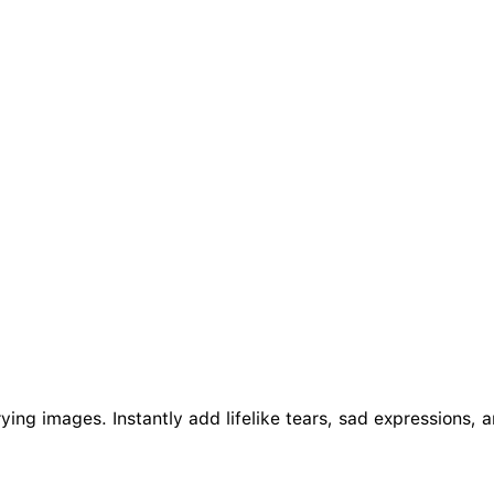
rying images. Instantly add lifelike tears, sad expressions, 