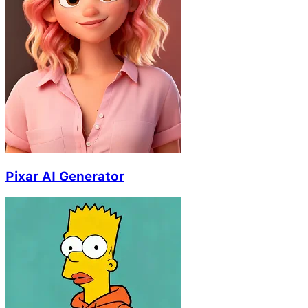
Pixar AI Generator