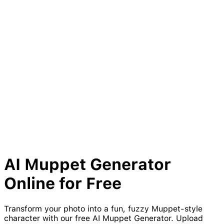
AI
Muppet
Generator
Online for Free
Transform your photo into a fun, fuzzy Muppet-style
character with our free AI Muppet Generator. Upload