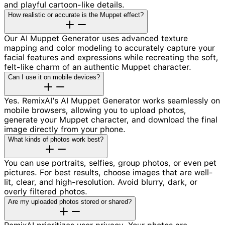
and playful cartoon-like details.
How realistic or accurate is the Muppet effect?
Our AI Muppet Generator uses advanced texture
mapping and color modeling to accurately capture your
facial features and expressions while recreating the soft,
felt-like charm of an authentic Muppet character.
Can I use it on mobile devices?
Yes. RemixAI’s AI Muppet Generator works seamlessly on
mobile browsers, allowing you to upload photos,
generate your Muppet character, and download the final
image directly from your phone.
What kinds of photos work best?
You can use portraits, selfies, group photos, or even pet
pictures. For best results, choose images that are well-
lit, clear, and high-resolution. Avoid blurry, dark, or
overly filtered photos.
Are my uploaded photos stored or shared?