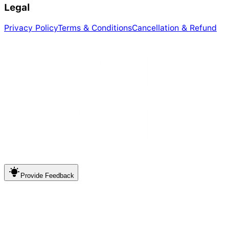
Legal
Privacy Policy
Terms & Conditions
Cancellation & Refund
Provide
Feedback