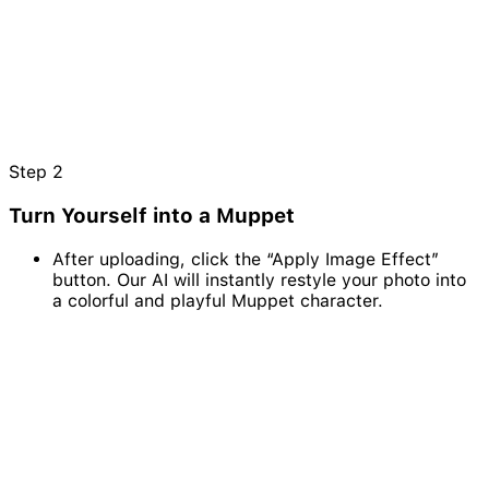
Step
2
Turn Yourself into a Muppet
After uploading, click the “Apply Image Effect”
button. Our AI will instantly restyle your photo into
a colorful and playful Muppet character.