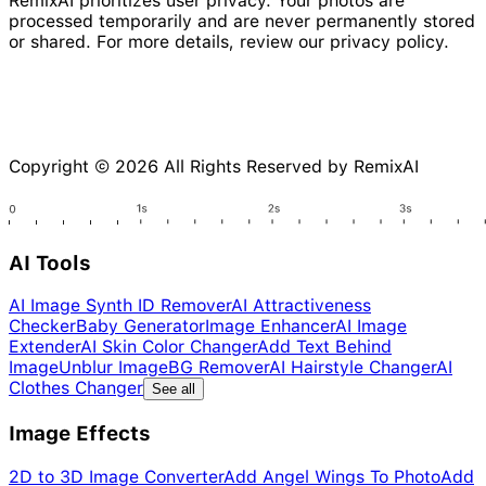
RemixAI prioritizes user privacy. Your photos are
processed temporarily and are never permanently stored
or shared. For more details, review our privacy policy.
Copyright © 2026 All Rights Reserved by RemixAI
AI Tools
AI Image Synth ID Remover
AI Attractiveness
Checker
Baby Generator
Image Enhancer
AI Image
Extender
AI Skin Color Changer
Add Text Behind
Image
Unblur Image
BG Remover
AI Hairstyle Changer
AI
Clothes Changer
See all
Image Effects
2D to 3D Image Converter
Add Angel Wings To Photo
Add