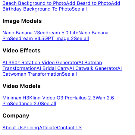
Beach Background to Photo
Add Beard to Photo
Add
Birthday Background To Photo
See all
Image Models
Nano Banana 2
Seedream 5.0 Lite
Nano Banana
Pro
Seedream V4.5
GPT Image 2
See all
Video Effects
AI 360° Rotation Video Generator
AI Batman
Transformation
AI Bridal Carry
AI Catwalk Generator
AI
Catwoman Transformation
See all
Video Models
Minimax H3
Kling Video O3 Pro
Hailuo 2.3
Wan 2.6
Pro
Seedance 2.0
See all
Company
About Us
Pricing
Affiliate
Contact Us