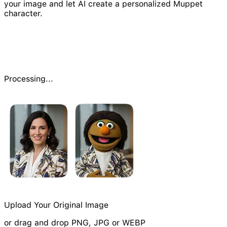
your image and let AI create a personalized Muppet
character.
Processing...
Upload Your Original Image
or drag and drop PNG, JPG or WEBP