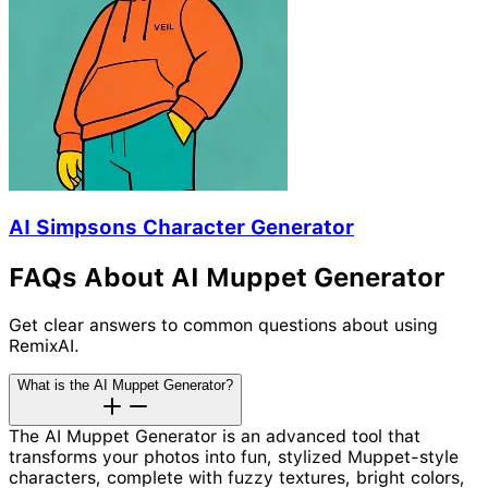
AI Simpsons Character Generator
FAQs About AI Muppet Generator
Get clear answers to common questions about using
RemixAI.
What is the AI Muppet Generator?
The AI Muppet Generator is an advanced tool that
transforms your photos into fun, stylized Muppet-style
characters, complete with fuzzy textures, bright colors,