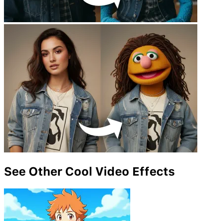
See Other Cool Video Effects