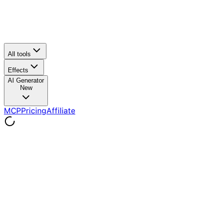
All tools
Effects
AI Generator
New
MCP
Pricing
Affiliate