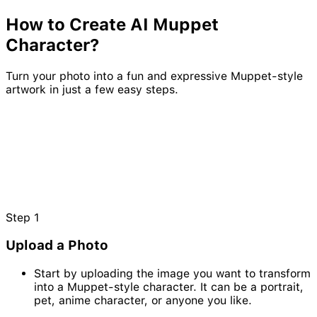
How to Create AI
Muppet
Character?
Turn your photo into a fun and expressive Muppet-style
artwork in just a few easy steps.
Step
1
Upload a Photo
Start by uploading the image you want to transform
into a Muppet-style character. It can be a portrait,
pet, anime character, or anyone you like.