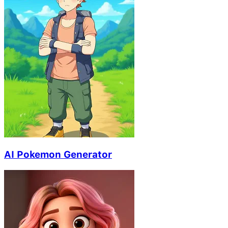
AI Pokemon Generator