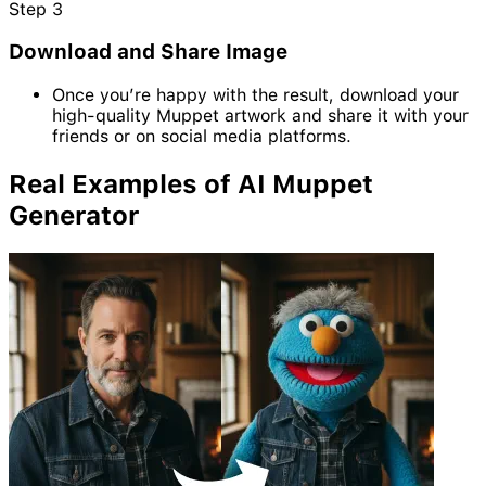
Step
3
Download and Share Image
Once you’re happy with the result, download your
high-quality Muppet artwork and share it with your
friends or on social media platforms.
Real Examples of AI Muppet
Generator