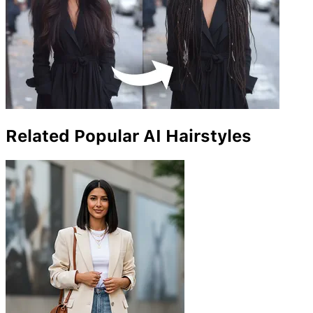
Related Popular AI Hairstyles