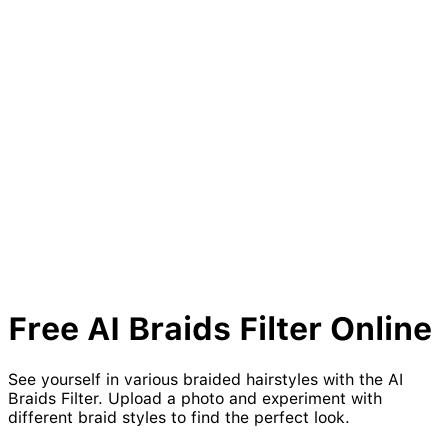
Free AI
Braids
Filter Online
See yourself in various braided hairstyles with the AI
Braids Filter. Upload a photo and experiment with
different braid styles to find the perfect look.