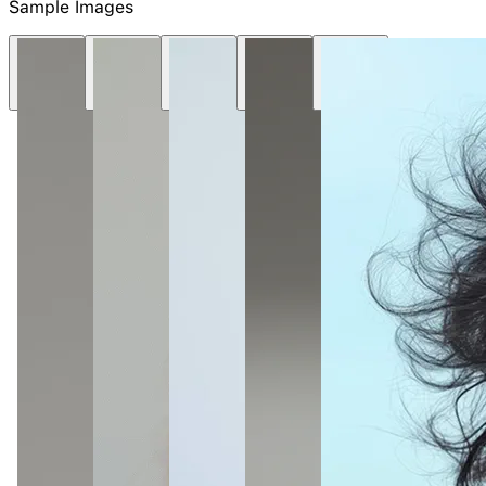
NEW
Sample Images