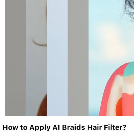
How to Apply AI
Braids
Hair Filter?