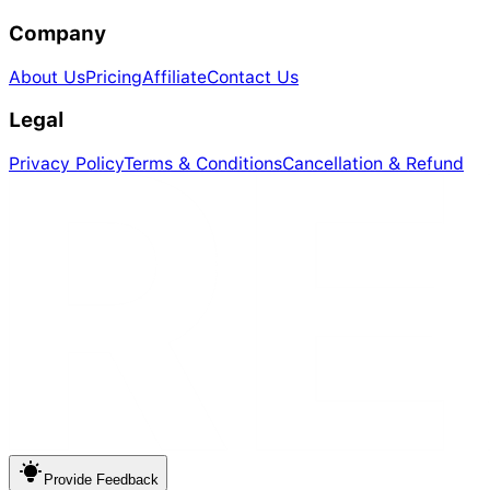
Company
About Us
Pricing
Affiliate
Contact Us
Legal
Privacy Policy
Terms & Conditions
Cancellation & Refund
Provide
Feedback