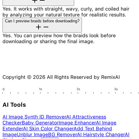
Yes. It works with straight, wavy, curly, and coiled hair
by analyzing your natural texture for realistic results.
Can I preview braids before downloading?
Yes. You can preview how the braids look before
downloading or sharing the final image.
Copyright © 2026 All Rights Reserved by RemixAI
AI Tools
AI Image Synth ID Remover
AI Attractiveness
Checker
Baby Generator
Image Enhancer
AI Image
Extender
AI Skin Color Changer
Add Text Behind
Image
Unblur Image
BG Remover
AI Hairstyle Changer
AI