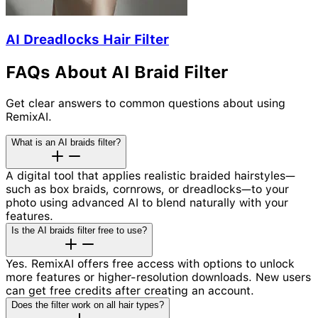
AI Dreadlocks Hair Filter
FAQs About AI Braid Filter
Get clear answers to common questions about using
RemixAI.
What is an AI braids filter?
A digital tool that applies realistic braided hairstyles—
such as box braids, cornrows, or dreadlocks—to your
photo using advanced AI to blend naturally with your
features.
Is the AI braids filter free to use?
Yes. RemixAI offers free access with options to unlock
more features or higher-resolution downloads. New users
can get free credits after creating an account.
Does the filter work on all hair types?