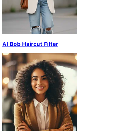
AI Bob Haircut Filter