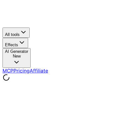
All tools
Effects
AI Generator
New
MCP
Pricing
Affiliate