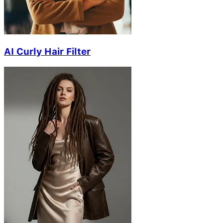
AI Curly Hair Filter