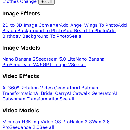
Clothes Changer
See all
Image Effects
2D to 3D Image Converter
Add Angel Wings To Photo
Add
Beach Background to Photo
Add Beard to Photo
Add
Birthday Background To Photo
See all
Image Models
Nano Banana 2
Seedream 5.0 Lite
Nano Banana
Pro
Seedream V4.5
GPT Image 2
See all
Video Effects
AI 360° Rotation Video Generator
AI Batman
Transformation
AI Bridal Carry
AI Catwalk Generator
AI
Catwoman Transformation
See all
Video Models
Minimax H3
Kling Video O3 Pro
Hailuo 2.3
Wan 2.6
Pro
Seedance 2.0
See all