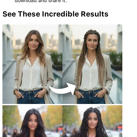
download and share it.
See These Incredible
Results