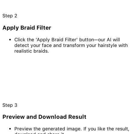
Step
2
Apply Braid Filter
Click the 'Apply Braid Filter' button—our AI will
detect your face and transform your hairstyle with
realistic braids.
Step
3
Preview and Download Result
Preview the generated image. If you like the result,