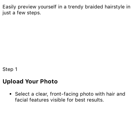
Easily preview yourself in a trendy braided hairstyle in
just a few steps.
Step
1
Upload Your Photo
Select a clear, front-facing photo with hair and
facial features visible for best results.