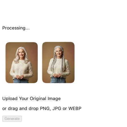
Processing...
Upload Your Original Image
or drag and drop PNG, JPG or WEBP
Try Image Generation Model
Generate