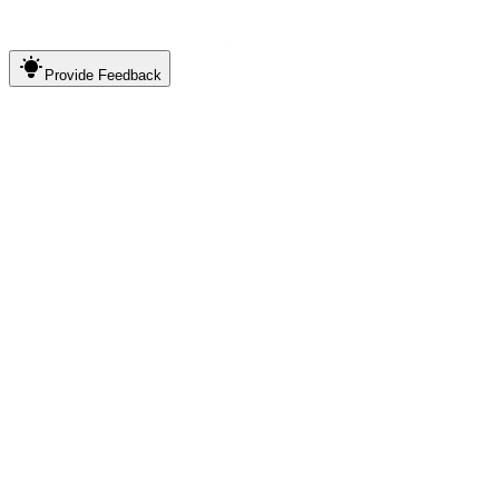
Provide
Feedback