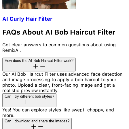
AI Curly Hair Filter
FAQs About AI Bob Haircut Filter
Get clear answers to common questions about using
RemixAI.
How does the AI Bob Haircut Filter work?
Our AI Bob Haircut Filter uses advanced face detection
and image processing to apply a bob haircut to your
photo. Upload a clear, front-facing image and get a
realistic preview instantly.
Can I try different bob styles?
Yes! You can explore styles like swept, choppy, and
more.
Can I download and share the images?