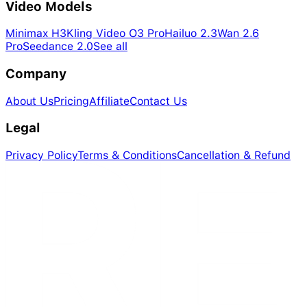
Video Models
Minimax H3
Kling Video O3 Pro
Hailuo 2.3
Wan 2.6
Pro
Seedance 2.0
See all
Company
About Us
Pricing
Affiliate
Contact Us
Legal
Privacy Policy
Terms & Conditions
Cancellation & Refund