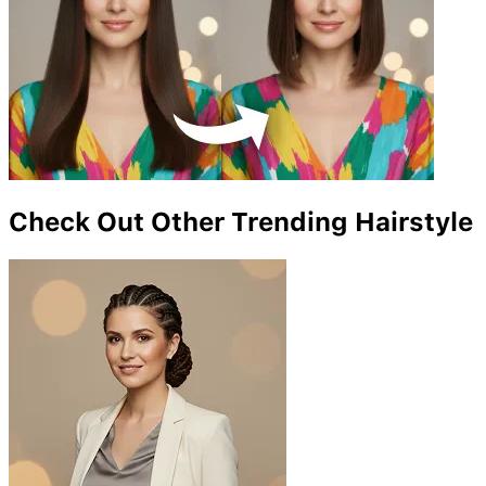
Check Out Other Trending Hairstyle