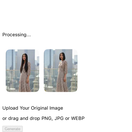
Processing...
Upload Your Original Image
or drag and drop PNG, JPG or WEBP
Try Image Generation Model
Generate