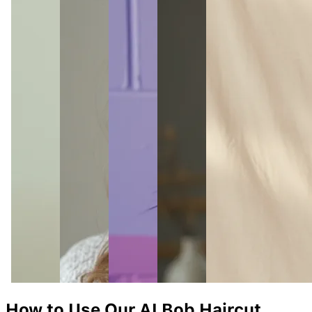
How to Use Our AI
Bob
Haircut