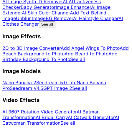
AI Image Synth ID Remover
AI Attractiveness
Checker
Baby Generator
Image Enhancer
AI Image
Extender
AI Skin Color Changer
Add Text Behind
Image
Unblur Image
BG Remover
AI Hairstyle Changer
AI
Clothes Changer
See all
Image Effects
2D to 3D Image Converter
Add Angel Wings To Photo
Add
Beach Background to Photo
Add Beard to Photo
Add
Birthday Background To Photo
See all
Image Models
Nano Banana 2
Seedream 5.0 Lite
Nano Banana
Pro
Seedream V4.5
GPT Image 2
See all
Video Effects
AI 360° Rotation Video Generator
AI Batman
Transformation
AI Bridal Carry
AI Catwalk Generator
AI
Catwoman Transformation
See all