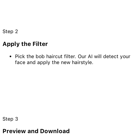
Step
2
Apply the Filter
Pick the bob haircut filter. Our AI will detect your
face and apply the new hairstyle.
Step
3
Preview and Download