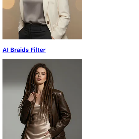
AI Braids Filter