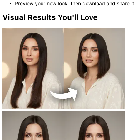
Preview your new look, then download and share it.
Visual
Results
You'll Love