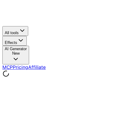
All tools
Effects
AI Generator
New
MCP
Pricing
Affiliate