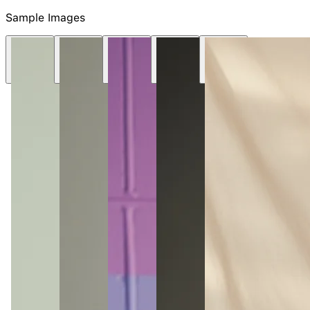
NEW
Sample Images