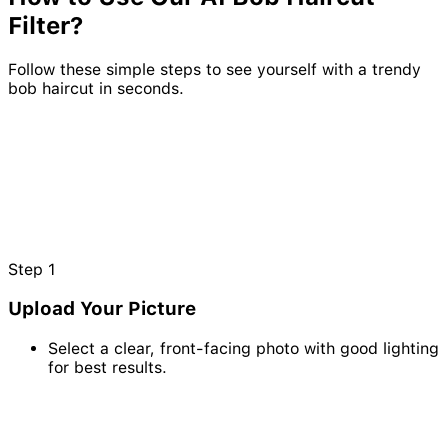
Filter?
Follow these simple steps to see yourself with a trendy
bob haircut in seconds.
Step
1
Upload Your Picture
Select a clear, front-facing photo with good lighting
for best results.