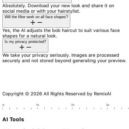
Absolutely. Download your new look and share it on
social media or with your hairstylist.
Will the filter work on all face shapes?
Yes, the AI adjusts the bob haircut to suit various face
shapes for a natural look.
Is my privacy protected?
We take your privacy seriously. Images are processed
securely and not stored beyond generating your preview.
Copyright © 2026 All Rights Reserved by RemixAI
AI Tools