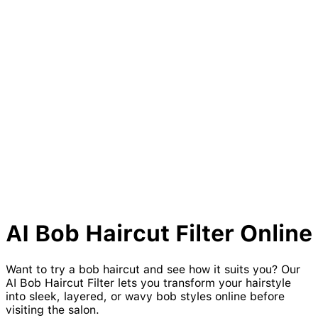
AI
Bob
Haircut Filter Online
Want to try a bob haircut and see how it suits you? Our
AI Bob Haircut Filter lets you transform your hairstyle
into sleek, layered, or wavy bob styles online before
visiting the salon.