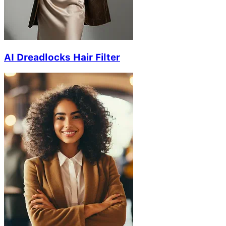
AI Dreadlocks Hair Filter