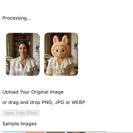
Processing...
Upload Your Original Image
or drag and drop PNG, JPG or WEBP
Try Video Generation Model
Apply Video Effect
Sample Images
NEW