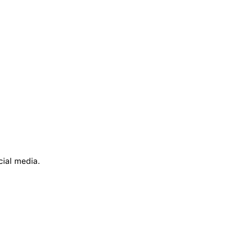
cial media.