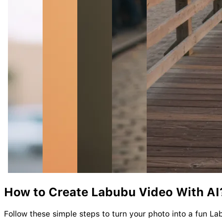
How to Create
Labubu
Video With AI
Follow these simple steps to turn your photo into a fun La