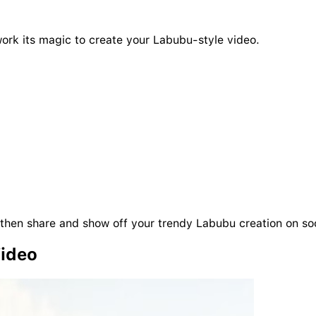
work its magic to create your Labubu-style video.
then share and show off your trendy Labubu creation on so
Video