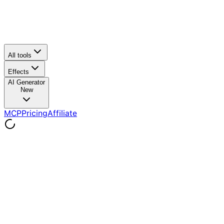
All tools
Effects
AI Generator
New
MCP
Pricing
Affiliate