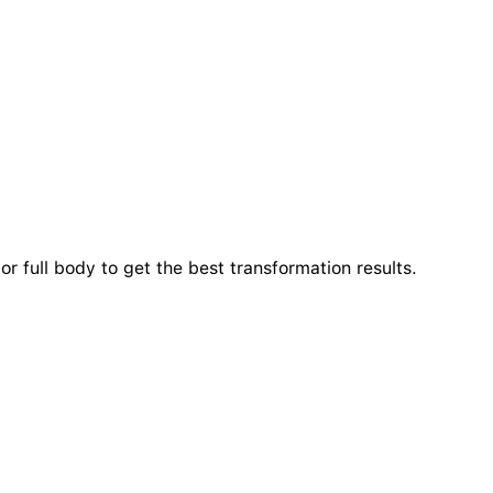
r full body to get the best transformation results.