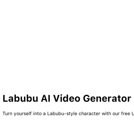
Labubu
AI Video Generator 
Turn yourself into a Labubu-style character with our free