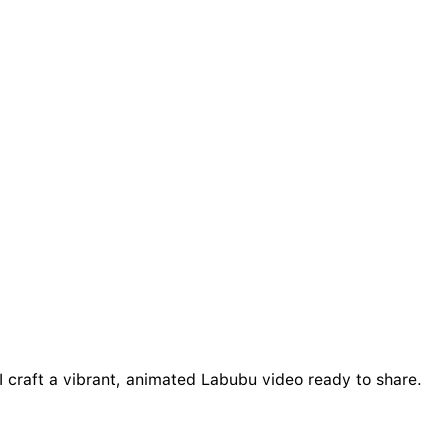
I craft a vibrant, animated Labubu video ready to share.