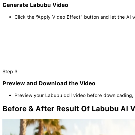
Generate Labubu Video
Click the “Apply Video Effect” button and let the AI 
Step
3
Preview and Download the Video
Preview your Labubu doll video before downloading, 
Before & After Result Of Labubu AI 