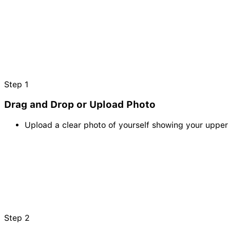
Step
1
Drag and Drop or Upload Photo
Upload a clear photo of yourself showing your upper o
Step
2