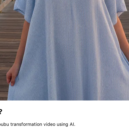
?
bubu transformation video using AI.