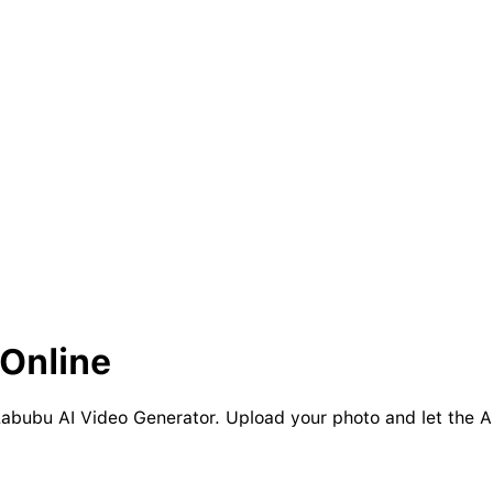
Online
 Labubu AI Video Generator. Upload your photo and let the A