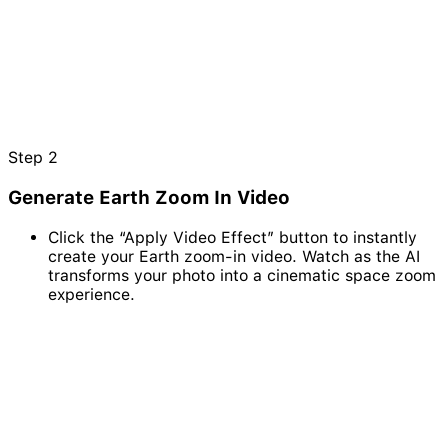
Step
2
Generate Earth Zoom In Video
Click the “Apply Video Effect” button to instantly
create your Earth zoom-in video. Watch as the AI
transforms your photo into a cinematic space zoom
experience.