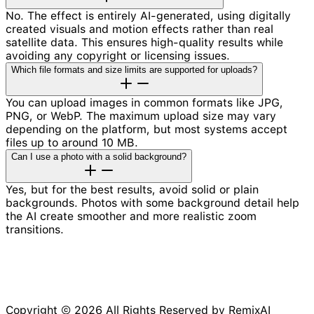
No. The effect is entirely AI-generated, using digitally
created visuals and motion effects rather than real
satellite data. This ensures high-quality results while
avoiding any copyright or licensing issues.
Which file formats and size limits are supported for uploads?
You can upload images in common formats like JPG,
PNG, or WebP. The maximum upload size may vary
depending on the platform, but most systems accept
files up to around 10 MB.
Can I use a photo with a solid background?
Yes, but for the best results, avoid solid or plain
backgrounds. Photos with some background detail help
the AI create smoother and more realistic zoom
transitions.
Copyright © 2026 All Rights Reserved by RemixAI