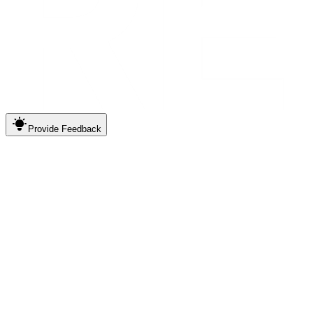
Provide
Feedback