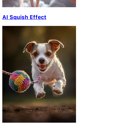
AI Squish Effect