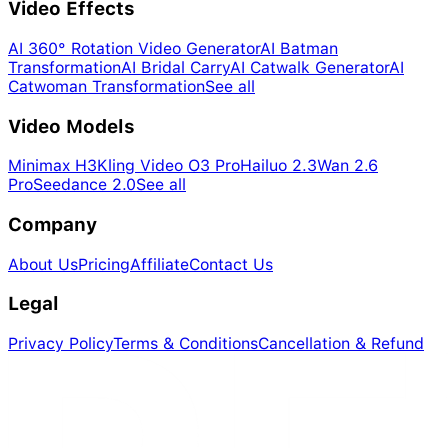
Video Effects
AI 360° Rotation Video Generator
AI Batman
Transformation
AI Bridal Carry
AI Catwalk Generator
AI
Catwoman Transformation
See all
Video Models
Minimax H3
Kling Video O3 Pro
Hailuo 2.3
Wan 2.6
Pro
Seedance 2.0
See all
Company
About Us
Pricing
Affiliate
Contact Us
Legal
Privacy Policy
Terms & Conditions
Cancellation & Refund