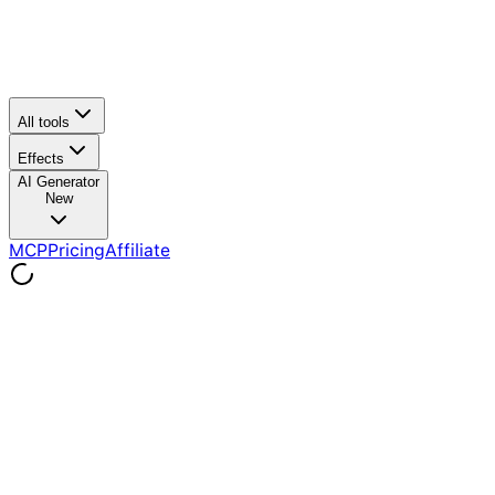
All tools
Effects
AI Generator
New
MCP
Pricing
Affiliate