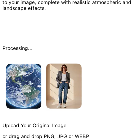
to your image, complete with realistic atmospheric and
landscape effects.
Processing...
Upload Your Original Image
or drag and drop PNG, JPG or WEBP