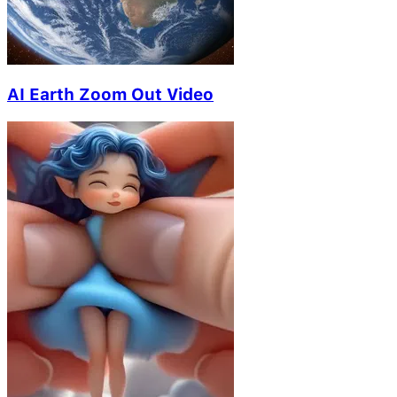
AI Earth Zoom Out Video