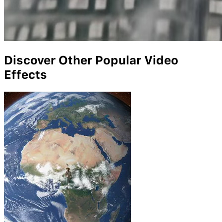
Discover Other Popular Video
Effects