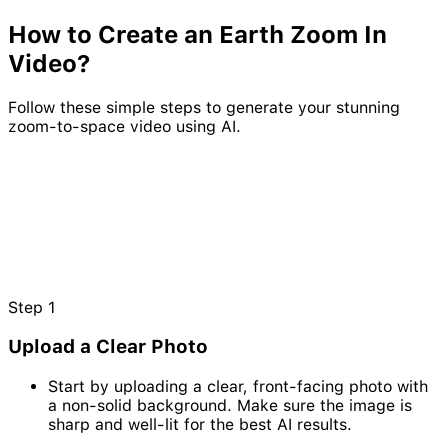
How to Create an
Earth
Zoom
In
Video?
Follow these simple steps to generate your stunning
zoom-to-space video using AI.
Step
1
Upload a Clear Photo
Start by uploading a clear, front-facing photo with
a non-solid background. Make sure the image is
sharp and well-lit for the best AI results.