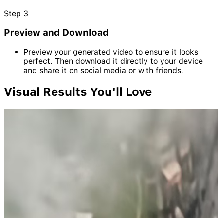
Step
3
Preview and Download
Preview your generated video to ensure it looks
perfect. Then download it directly to your device
and share it on social media or with friends.
Visual
Results
You'll Love