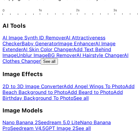
AI Tools
AI Image Synth ID Remover
AI Attractiveness
Checker
Baby Generator
Image Enhancer
AI Image
Extender
AI Skin Color Changer
Add Text Behind
Image
Unblur Image
BG Remover
AI Hairstyle Changer
AI
Clothes Changer
See all
Image Effects
2D to 3D Image Converter
Add Angel Wings To Photo
Add
Beach Background to Photo
Add Beard to Photo
Add
Birthday Background To Photo
See all
Image Models
Nano Banana 2
Seedream 5.0 Lite
Nano Banana
Pro
Seedream V4.5
GPT Image 2
See all