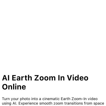
AI
Earth
Zoom
In Video
Online
Turn your photo into a cinematic Earth Zoom-In video
using AI. Experience smooth zoom transitions from space