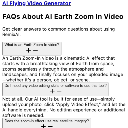
AI Flying Video Generator
FAQs About AI Earth Zoom In Video
Get clear answers to common questions about using
RemixAI.
What is an Earth Zoom-In video?
An Earth Zoom-In video is a cinematic AI effect that
starts with a breathtaking view of Earth from space,
zooms seamlessly through the atmosphere and
landscapes, and finally focuses on your uploaded image
—whether it’s a person, object, or scene.
Do I need any video editing skills or software to use this tool?
Not at all. Our AI tool is built for ease of use—simply
upload your photo, click “Apply Video Effect,” and let the
AI handle everything. No editing experience or additional
software is needed.
Does the zoom-in effect use real satellite imagery?