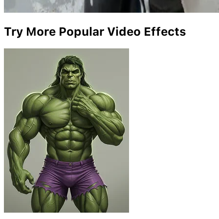
Try More Popular Video Effects