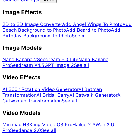
Image Effects
2D to 3D Image Converter
Add Angel Wings To Photo
Add
Beach Background to Photo
Add Beard to Photo
Add
Birthday Background To Photo
See all
Image Models
Nano Banana 2
Seedream 5.0 Lite
Nano Banana
Pro
Seedream V4.5
GPT Image 2
See all
Video Effects
AI 360° Rotation Video Generator
AI Batman
Transformation
AI Bridal Carry
AI Catwalk Generator
AI
Catwoman Transformation
See all
Video Models
Minimax H3
Kling Video O3 Pro
Hailuo 2.3
Wan 2.6
Pro
Seedance 2.0
See all