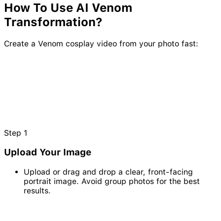
How To Use AI
Venom
Transformation?
Create a Venom cosplay video from your photo fast:
Step
1
Upload Your Image
Upload or drag and drop a clear, front-facing
portrait image. Avoid group photos for the best
results.