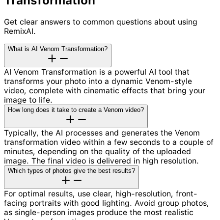
Transformation
Get clear answers to common questions about using
RemixAI.
What is AI Venom Transformation?
AI Venom Transformation is a powerful AI tool that
transforms your photo into a dynamic Venom-style
video, complete with cinematic effects that bring your
image to life.
How long does it take to create a Venom video?
Typically, the AI processes and generates the Venom
transformation video within a few seconds to a couple of
minutes, depending on the quality of the uploaded
image. The final video is delivered in high resolution.
Which types of photos give the best results?
For optimal results, use clear, high-resolution, front-
facing portraits with good lighting. Avoid group photos,
as single-person images produce the most realistic