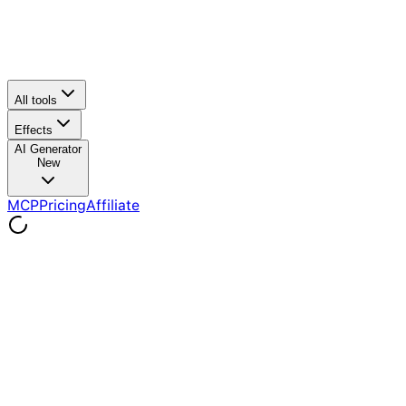
All tools
Effects
AI Generator
New
MCP
Pricing
Affiliate