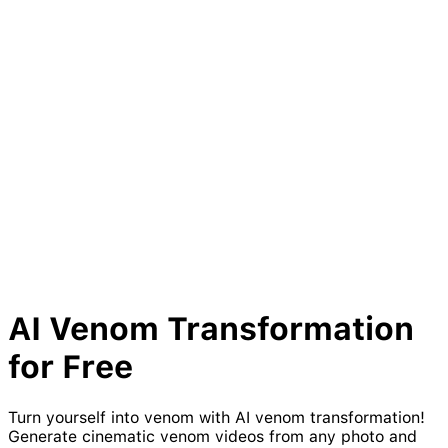
AI
Venom
Transformation
for Free
Turn yourself into venom with AI venom transformation!
Generate cinematic venom videos from any photo and