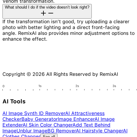
Venom transformation.
What should I do if the video doesn’t look right?
If the transformation isn’t good, try uploading a clearer
photo with better lighting and a direct front-facing
angle. RemixAI also provides minor adjustment options to
enhance the effect.
Copyright © 2026 All Rights Reserved by RemixAI
AI Tools
AI Image Synth ID Remover
AI Attractiveness
Checker
Baby Generator
Image Enhancer
AI Image
Extender
AI Skin Color Changer
Add Text Behind
Image
Unblur Image
BG Remover
AI Hairstyle Changer
AI
Clothes Changer
See all