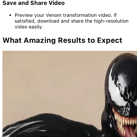
Save and Share Video
Preview your Venom transformation video. If
satisfied, download and share the high-resolution
video easily.
What Amazing
Results
to Expect