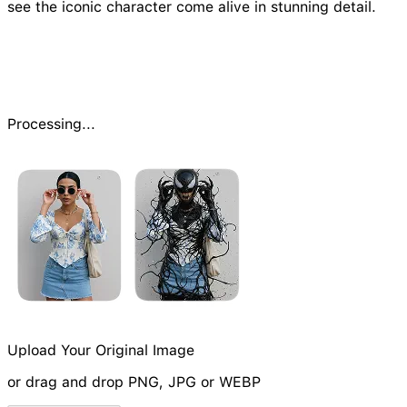
see the iconic character come alive in stunning detail.
Processing...
Upload Your Original Image
or drag and drop PNG, JPG or WEBP