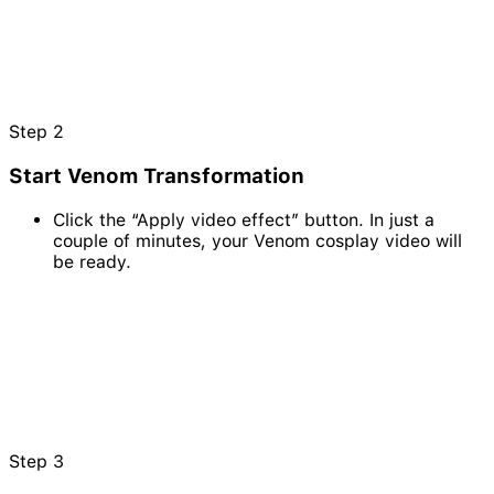
Step
2
Start Venom Transformation
Click the “Apply video effect” button. In just a
couple of minutes, your Venom cosplay video will
be ready.
Step
3