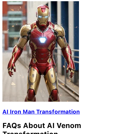
AI Iron Man Transformation
FAQs About AI Venom