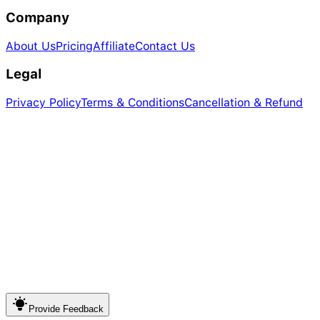
Company
About Us
Pricing
Affiliate
Contact Us
Legal
Privacy Policy
Terms & Conditions
Cancellation & Refund
Provide
Feedback