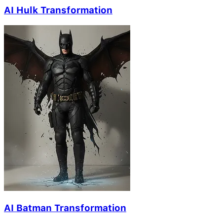
AI Hulk Transformation
AI Batman Transformation