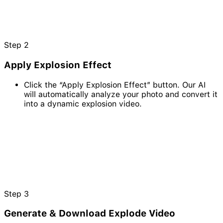
Step
2
Apply Explosion Effect
Click the “Apply Explosion Effect” button. Our AI
will automatically analyze your photo and convert it
into a dynamic explosion video.
Step
3
Generate & Download Explode Video