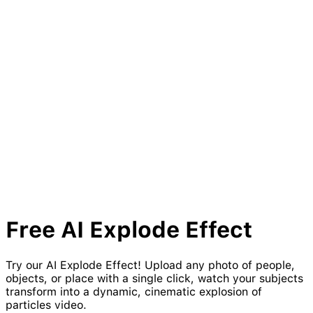
Free AI
Explode
Effect
Try our AI Explode Effect! Upload any photo of people,
objects, or place with a single click, watch your subjects
transform into a dynamic, cinematic explosion of
particles video.