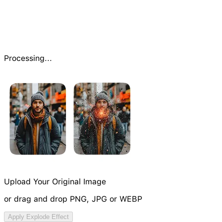
Processing...
Upload Your Original Image
or drag and drop PNG, JPG or WEBP
Try Video Generation Model
Apply Explode Effect