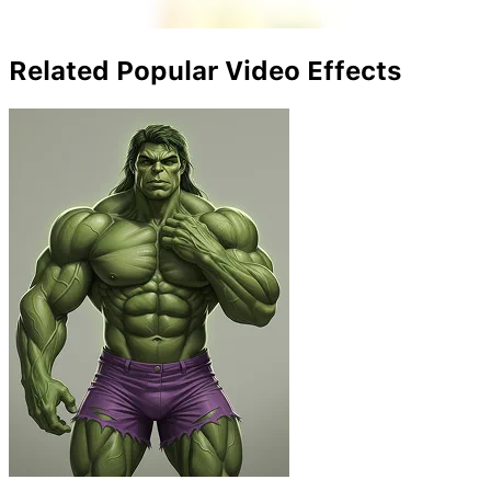
Related Popular Video Effects