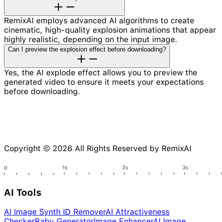
RemixAI employs advanced AI algorithms to create
cinematic, high-quality explosion animations that appear
highly realistic, depending on the input image.
Can I preview the explosion effect before downloading?
Yes, the AI explode effect allows you to preview the
generated video to ensure it meets your expectations
before downloading.
Copyright © 2026 All Rights Reserved by RemixAI
AI Tools
AI Image Synth ID Remover
AI Attractiveness
Checker
Baby Generator
Image Enhancer
AI Image