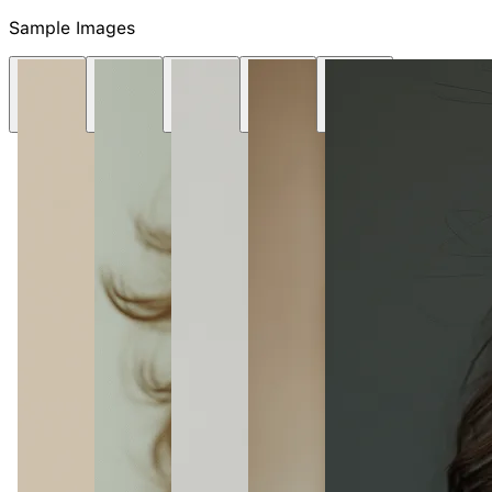
Sample Images
NEW