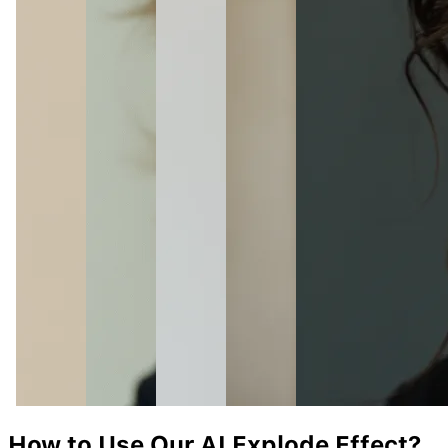
How to Use Our AI
Explode
Effect?