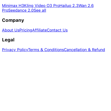
Minimax H3
Kling Video O3 Pro
Hailuo 2.3
Wan 2.6
Pro
Seedance 2.0
See all
Company
About Us
Pricing
Affiliate
Contact Us
Legal
Privacy Policy
Terms & Conditions
Cancellation & Refund