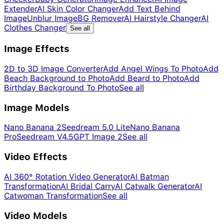
Extender
AI Skin Color Changer
Add Text Behind
Image
Unblur Image
BG Remover
AI Hairstyle Changer
AI
Clothes Changer
See all
Image Effects
2D to 3D Image Converter
Add Angel Wings To Photo
Add
Beach Background to Photo
Add Beard to Photo
Add
Birthday Background To Photo
See all
Image Models
Nano Banana 2
Seedream 5.0 Lite
Nano Banana
Pro
Seedream V4.5
GPT Image 2
See all
Video Effects
AI 360° Rotation Video Generator
AI Batman
Transformation
AI Bridal Carry
AI Catwalk Generator
AI
Catwoman Transformation
See all
Video Models