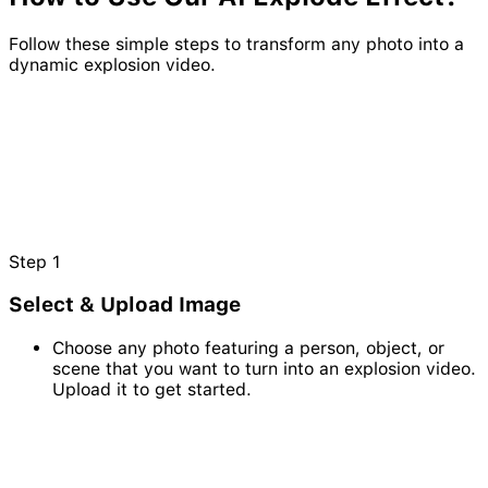
Follow these simple steps to transform any photo into a
dynamic explosion video.
Step
1
Select & Upload Image
Choose any photo featuring a person, object, or
scene that you want to turn into an explosion video.
Upload it to get started.