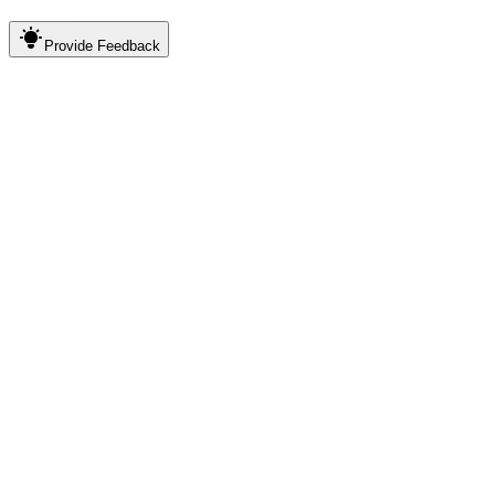
Provide
Feedback