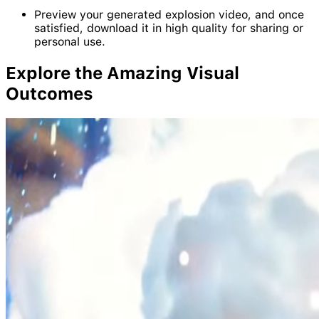
Preview your generated explosion video, and once
satisfied, download it in high quality for sharing or
personal use.
Explore the Amazing Visual
Outcomes