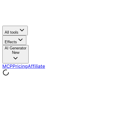
All tools
Effects
AI Generator
New
MCP
Pricing
Affiliate