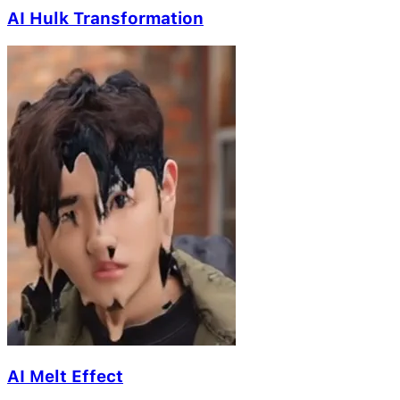
AI Hulk Transformation
AI Melt Effect