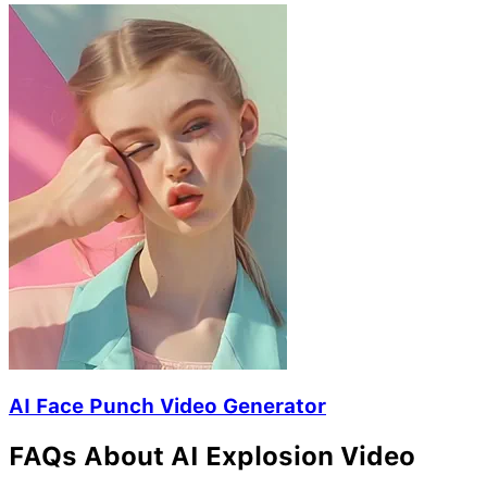
AI Face Punch Video Generator
FAQs About AI Explosion Video