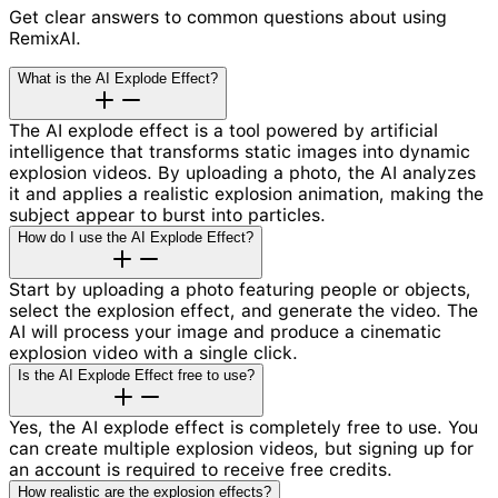
Get clear answers to common questions about using
RemixAI.
What is the AI Explode Effect?
The AI explode effect is a tool powered by artificial
intelligence that transforms static images into dynamic
explosion videos. By uploading a photo, the AI analyzes
it and applies a realistic explosion animation, making the
subject appear to burst into particles.
How do I use the AI Explode Effect?
Start by uploading a photo featuring people or objects,
select the explosion effect, and generate the video. The
AI will process your image and produce a cinematic
explosion video with a single click.
Is the AI Explode Effect free to use?
Yes, the AI explode effect is completely free to use. You
can create multiple explosion videos, but signing up for
an account is required to receive free credits.
How realistic are the explosion effects?