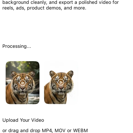
background cleanly, and export a polished video for
reels, ads, product demos, and more.
Processing...
Upload Your Video
or drag and drop MP4, MOV or WEBM