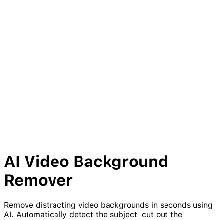
AI Video
Background
Remover
Remove distracting video backgrounds in seconds using
AI. Automatically detect the subject, cut out the