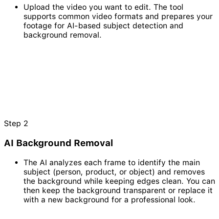
Upload the video you want to edit. The tool
supports common video formats and prepares your
footage for AI-based subject detection and
background removal.
Step
2
AI Background Removal
The AI analyzes each frame to identify the main
subject (person, product, or object) and removes
the background while keeping edges clean. You can
then keep the background transparent or replace it
with a new background for a professional look.