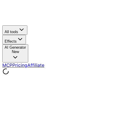
All tools
Effects
AI Generator
New
MCP
Pricing
Affiliate