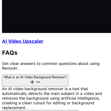
AI Video Upscaler
FAQs
Get clear answers to common questions about using
RemixAI.
What is an AI Video Background Remover?
An AI video background remover is a tool that
automatically detects the main subject in a video and
removes the background using artificial intelligence,
creating a clean cutout for editing or background
replacement.