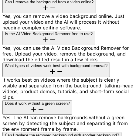
Can I remove the background from a video online?
Yes, you can remove a video background online. Just
upload your video and the AI will process it without
needing complex editing software.
Is the AI Video Background Remover free to use?
Yes, you can use the AI Video Background Remover for
free. Upload your video, remove the background, and
download the edited result in a few clicks.
What types of videos work best with background removal?
It works best on videos where the subject is clearly
visible and separated from the background, talking-head
videos, product demos, tutorials, and short-form social
clips.
Does it work without a green screen?
Yes. The AI can remove backgrounds without a green
screen by detecting the subject and separating it from
the environment frame by frame.
Can I replace the removed background with another background?