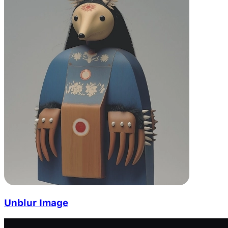
Unblur Image