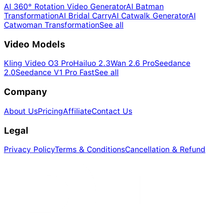
AI 360° Rotation Video Generator
AI Batman
Transformation
AI Bridal Carry
AI Catwalk Generator
AI
Catwoman Transformation
See all
Video Models
Kling Video O3 Pro
Hailuo 2.3
Wan 2.6 Pro
Seedance
2.0
Seedance V1 Pro Fast
See all
Company
About Us
Pricing
Affiliate
Contact Us
Legal
Privacy Policy
Terms & Conditions
Cancellation & Refund