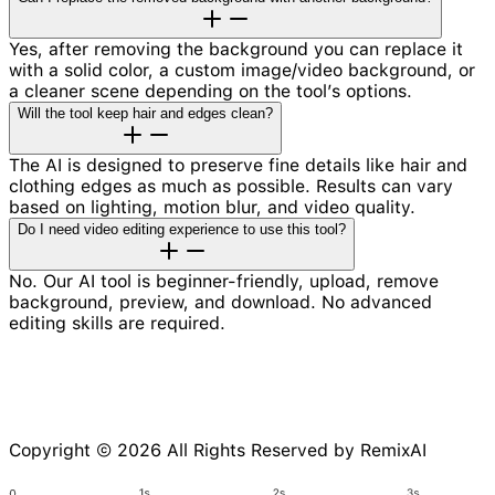
Yes, after removing the background you can replace it
with a solid color, a custom image/video background, or
a cleaner scene depending on the tool’s options.
Will the tool keep hair and edges clean?
The AI is designed to preserve fine details like hair and
clothing edges as much as possible. Results can vary
based on lighting, motion blur, and video quality.
Do I need video editing experience to use this tool?
No. Our AI tool is beginner-friendly, upload, remove
background, preview, and download. No advanced
editing skills are required.
Copyright © 2026 All Rights Reserved by RemixAI