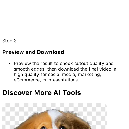
Step
3
Preview and Download
Preview the result to check cutout quality and
smooth edges, then download the final video in
high quality for social media, marketing,
eCommerce, or presentations.
Discover
More AI Tools