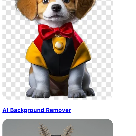
AI Background Remover