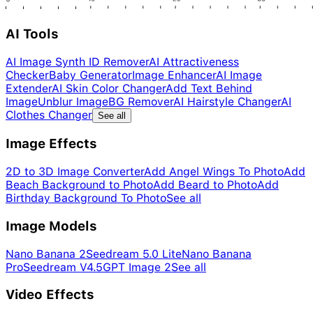
AI Tools
AI Image Synth ID Remover
AI Attractiveness
Checker
Baby Generator
Image Enhancer
AI Image
Extender
AI Skin Color Changer
Add Text Behind
Image
Unblur Image
BG Remover
AI Hairstyle Changer
AI
Clothes Changer
See all
Image Effects
2D to 3D Image Converter
Add Angel Wings To Photo
Add
Beach Background to Photo
Add Beard to Photo
Add
Birthday Background To Photo
See all
Image Models
Nano Banana 2
Seedream 5.0 Lite
Nano Banana
Pro
Seedream V4.5
GPT Image 2
See all
Video Effects