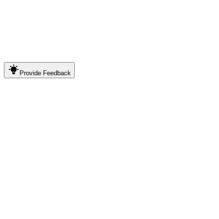
Provide
Feedback