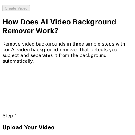
Try Video Generation Model
Create Video
How Does AI Video
Background
NEW
Remover
Work?
Remove video backgrounds in three simple steps with
our AI video background remover that detects your
subject and separates it from the background
automatically.
Step
1
Upload Your Video