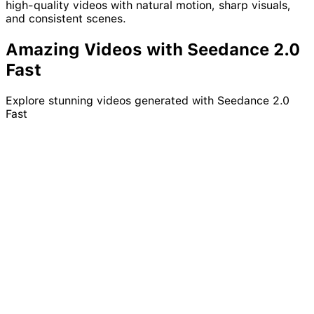
high-quality videos with natural motion, sharp visuals,
and consistent scenes.
Amazing Videos with
Seedance
2.0
Fast
Explore stunning videos generated with Seedance 2.0
Fast