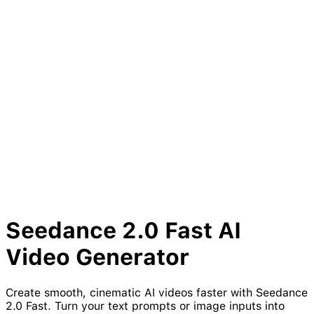
Seedance
2.0
Fast
AI
Video Generator
Create smooth, cinematic AI videos faster with Seedance
2.0 Fast. Turn your text prompts or image inputs into