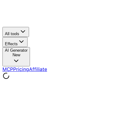
All tools
Effects
AI Generator
New
MCP
Pricing
Affiliate