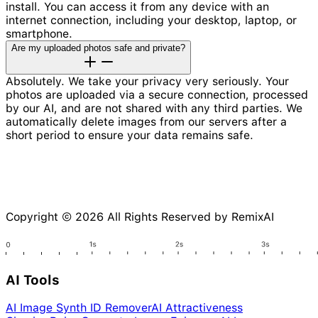
install. You can access it from any device with an
internet connection, including your desktop, laptop, or
smartphone.
Are my uploaded photos safe and private?
Absolutely. We take your privacy very seriously. Your
photos are uploaded via a secure connection, processed
by our AI, and are not shared with any third parties. We
automatically delete images from our servers after a
short period to ensure your data remains safe.
Copyright © 2026 All Rights Reserved by RemixAI
AI Tools
AI Image Synth ID Remover
AI Attractiveness