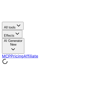
All tools
Effects
AI Generator
New
MCP
Pricing
Affiliate