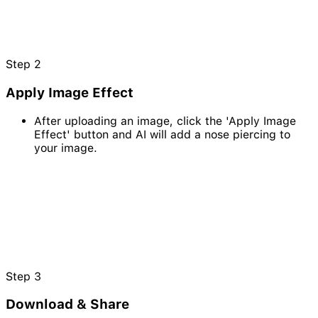
Step
2
Apply Image Effect
After uploading an image, click the 'Apply Image
Effect' button and AI will add a nose piercing to
your image.
Step
3
Download & Share