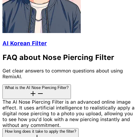
AI Korean Filter
FAQ about Nose Piercing Filter
Get clear answers to common questions about using
RemixAI.
What is the AI Nose Piercing Filter?
The AI Nose Piercing Filter is an advanced online image
effect. It uses artificial intelligence to realistically apply a
digital nose piercing to a photo you upload, allowing you
to see how you'd look with a new piercing instantly and
without any commitment.
How long does it take to apply the filter?