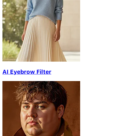
AI Eyebrow Filter