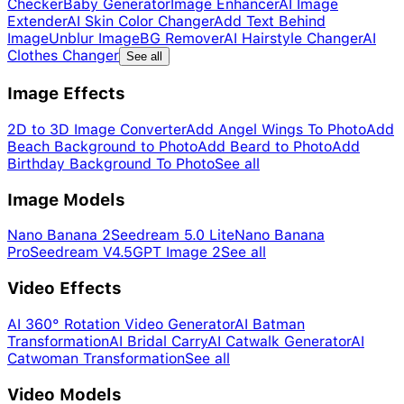
Checker
Baby Generator
Image Enhancer
AI Image
Extender
AI Skin Color Changer
Add Text Behind
Image
Unblur Image
BG Remover
AI Hairstyle Changer
AI
Clothes Changer
See all
Image Effects
2D to 3D Image Converter
Add Angel Wings To Photo
Add
Beach Background to Photo
Add Beard to Photo
Add
Birthday Background To Photo
See all
Image Models
Nano Banana 2
Seedream 5.0 Lite
Nano Banana
Pro
Seedream V4.5
GPT Image 2
See all
Video Effects
AI 360° Rotation Video Generator
AI Batman
Transformation
AI Bridal Carry
AI Catwalk Generator
AI
Catwoman Transformation
See all
Video Models