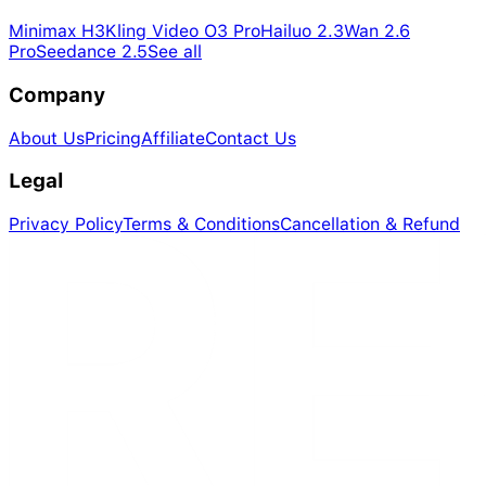
Minimax H3
Kling Video O3 Pro
Hailuo 2.3
Wan 2.6
Pro
Seedance 2.5
See all
Company
About Us
Pricing
Affiliate
Contact Us
Legal
Privacy Policy
Terms & Conditions
Cancellation & Refund