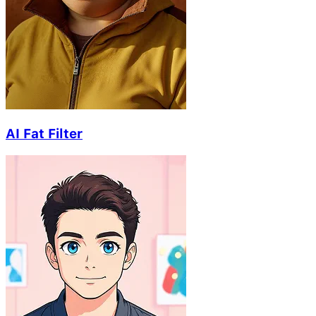
AI Fat Filter