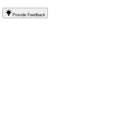
Provide
Feedback