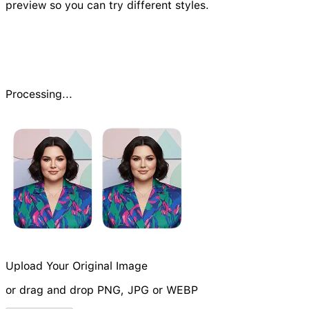
preview so you can try different styles.
Processing...
Upload Your Original Image
or drag and drop PNG, JPG or WEBP