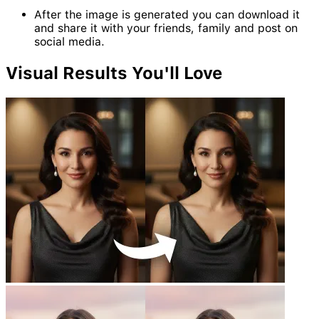
After the image is generated you can download it
and share it with your friends, family and post on
social media.
Visual
Results
You'll Love