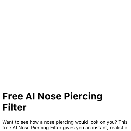
Free AI
Nose
Piercing
Filter
Want to see how a nose piercing would look on you? This
free AI Nose Piercing Filter gives you an instant, realistic