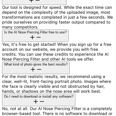
Our tool is designed for speed. While the exact time can
depend on the complexity of the uploaded image, most
transformations are completed in just a few seconds. We
pride ourselves on providing faster output compared to
many competitors.
Is the AI Nose Piercing Filter free to use?
Yes, it's free to get started! When you sign up for a free
account on our website, we provide you with free
credits. You can use these credits to experience the AI
Nose Piercing Filter and other AI tools we offer.
What kind of photo gives the best results?
For the most realistic results, we recommend using a
clear, well-lit, front-facing portrait photo. Images where
the face is clearly visible and not obstructed by hair,
hands, or shadows on the nose area will work best.
Do I need to download or install any software?
No, not at all. Our AI Nose Piercing Filter is a completely
browser-based tool. There is no software to download or