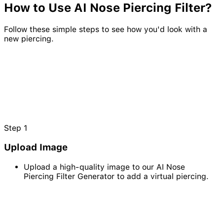
How to Use AI
Nose
Piercing
Filter?
Follow these simple steps to see how you'd look with a
new piercing.
Step
1
Upload Image
Upload a high-quality image to our AI Nose
Piercing Filter Generator to add a virtual piercing.