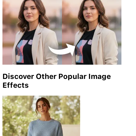
Discover Other Popular Image
Effects