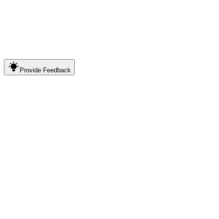
Provide
Feedback