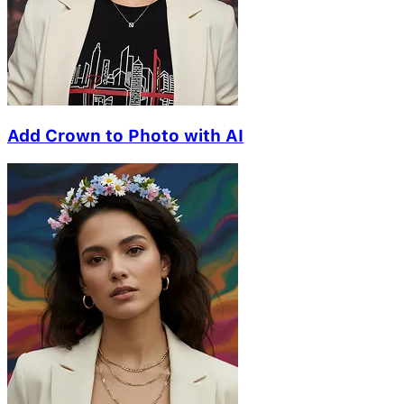
Add Crown to Photo with AI