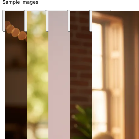
NEW
Sample Images