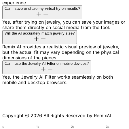
experience.
Can I save or share my virtual try-on results?
Yes, after trying on jewelry, you can save your images or
share them directly on social media from the tool.
Will the AI accurately match jewelry size?
Remix AI provides a realistic visual preview of jewelry,
but the actual fit may vary depending on the physical
dimensions of the pieces.
Can I use the Jewelry AI Filter on mobile devices?
Yes, the Jewelry AI Filter works seamlessly on both
mobile and desktop browsers.
Copyright © 2026 All Rights Reserved by RemixAI