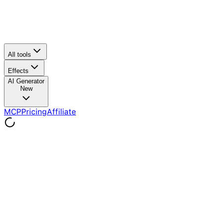
All tools
Effects
AI Generator
New
MCP
Pricing
Affiliate