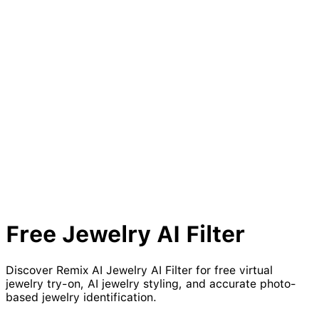
Free
Jewelry
AI Filter
Discover Remix AI Jewelry AI Filter for free virtual
jewelry try-on, AI jewelry styling, and accurate photo-
based jewelry identification.