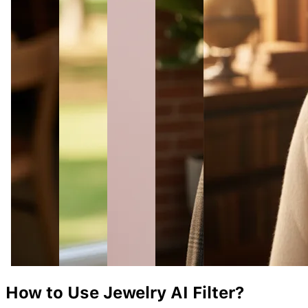
How to Use
Jewelry
AI Filter?