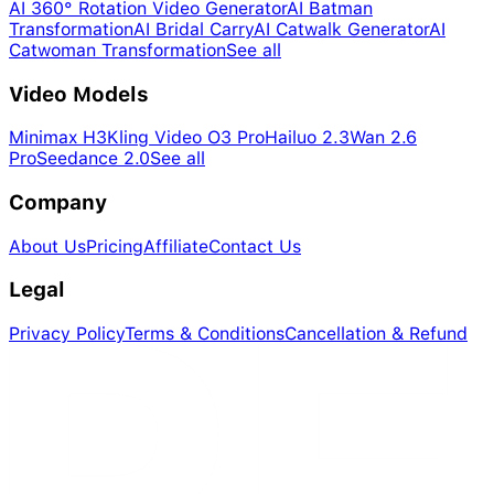
AI 360° Rotation Video Generator
AI Batman
Transformation
AI Bridal Carry
AI Catwalk Generator
AI
Catwoman Transformation
See all
Video Models
Minimax H3
Kling Video O3 Pro
Hailuo 2.3
Wan 2.6
Pro
Seedance 2.0
See all
Company
About Us
Pricing
Affiliate
Contact Us
Legal
Privacy Policy
Terms & Conditions
Cancellation & Refund