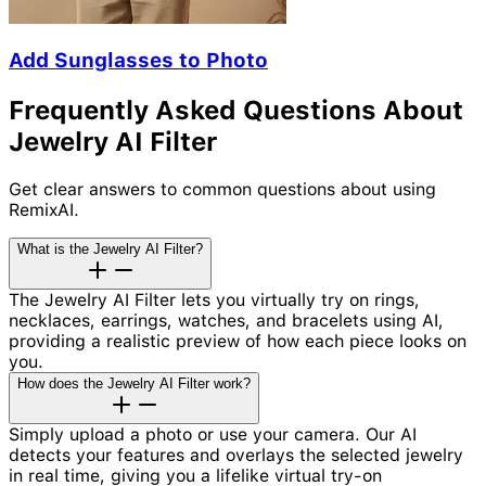
Add Sunglasses to Photo
Frequently Asked Questions About
Jewelry AI Filter
Get clear answers to common questions about using
RemixAI.
What is the Jewelry AI Filter?
The Jewelry AI Filter lets you virtually try on rings,
necklaces, earrings, watches, and bracelets using AI,
providing a realistic preview of how each piece looks on
you.
How does the Jewelry AI Filter work?
Simply upload a photo or use your camera. Our AI
detects your features and overlays the selected jewelry
in real time, giving you a lifelike virtual try-on