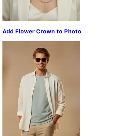
Add Flower Crown to Photo