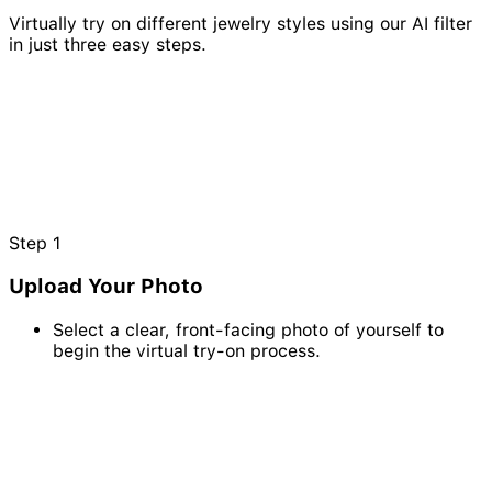
Virtually try on different jewelry styles using our AI filter
in just three easy steps.
Step
1
Upload Your Photo
Select a clear, front-facing photo of yourself to
begin the virtual try-on process.