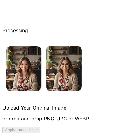
Processing...
Upload Your Original Image
or drag and drop PNG, JPG or WEBP
Try Image Generation Model
Apply Image Filter