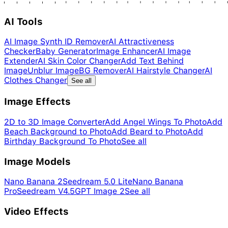
AI Tools
AI Image Synth ID Remover
AI Attractiveness
Checker
Baby Generator
Image Enhancer
AI Image
Extender
AI Skin Color Changer
Add Text Behind
Image
Unblur Image
BG Remover
AI Hairstyle Changer
AI
Clothes Changer
See all
Image Effects
2D to 3D Image Converter
Add Angel Wings To Photo
Add
Beach Background to Photo
Add Beard to Photo
Add
Birthday Background To Photo
See all
Image Models
Nano Banana 2
Seedream 5.0 Lite
Nano Banana
Pro
Seedream V4.5
GPT Image 2
See all
Video Effects