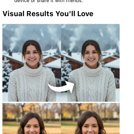
device or share it with friends.
Visual
Results
You'll Love