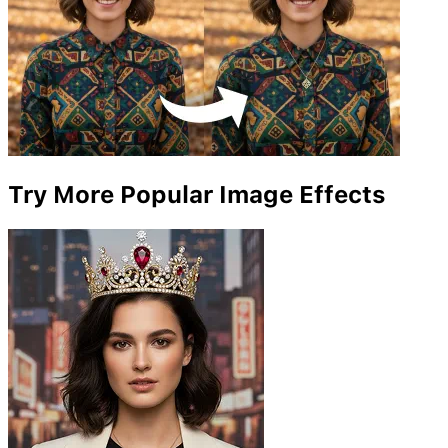
Try More Popular Image Effects