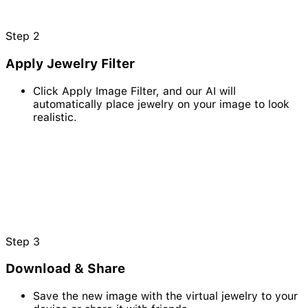
Step
2
Apply Jewelry Filter
Click Apply Image Filter, and our AI will
automatically place jewelry on your image to look
realistic.
Step
3
Download & Share
Save the new image with the virtual jewelry to your