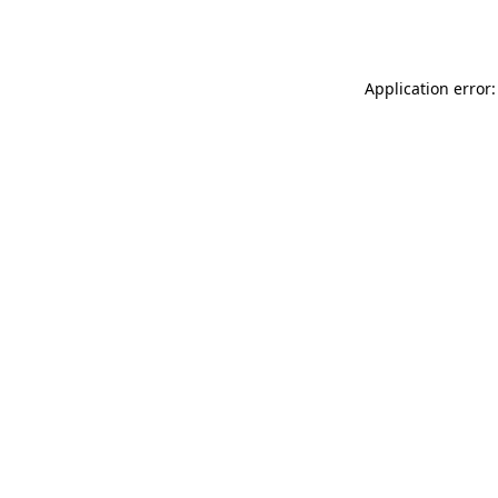
Application error: