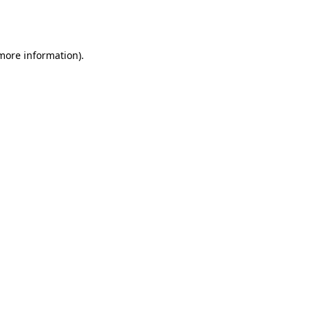
 more information).