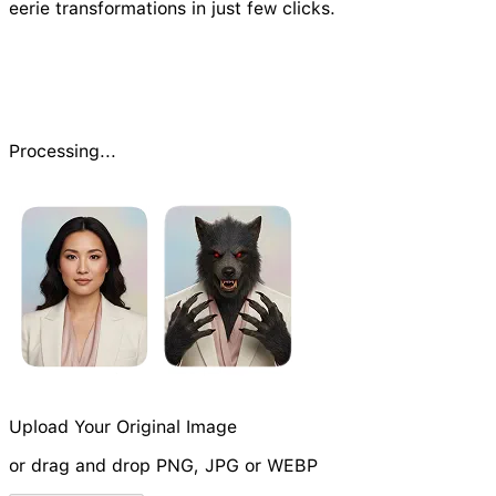
eerie transformations in just few clicks.
Processing...
Upload Your Original Image
or drag and drop PNG, JPG or WEBP