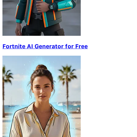
Fortnite AI Generator for Free