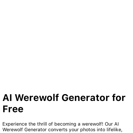
AI
Werewolf
Generator for
Free
Experience the thrill of becoming a werewolf! Our AI
Werewolf Generator converts your photos into lifelike,