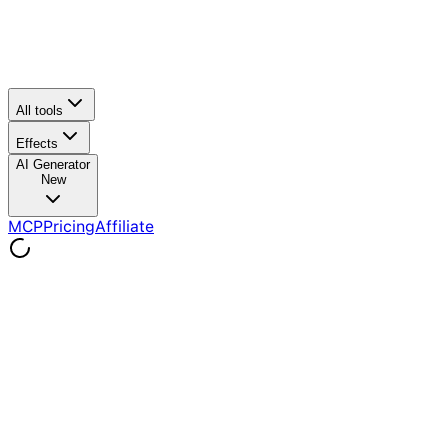
All tools
Effects
AI Generator
New
MCP
Pricing
Affiliate