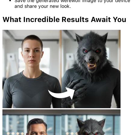
Save the generated werewolf image to your device
and share your new look.
What Incredible
Results
Await You