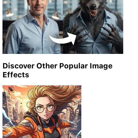
Discover Other Popular Image
Effects