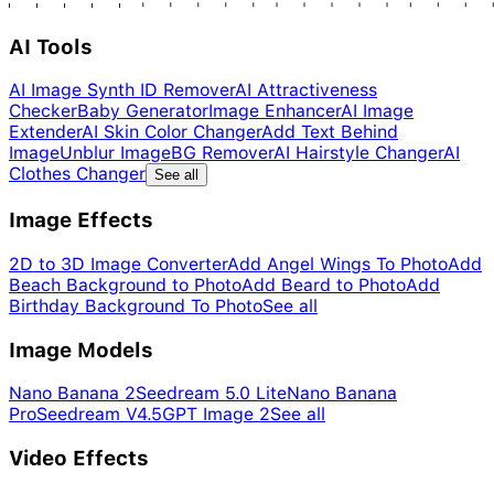
AI Tools
AI Image Synth ID Remover
AI Attractiveness
Checker
Baby Generator
Image Enhancer
AI Image
Extender
AI Skin Color Changer
Add Text Behind
Image
Unblur Image
BG Remover
AI Hairstyle Changer
AI
Clothes Changer
See all
Image Effects
2D to 3D Image Converter
Add Angel Wings To Photo
Add
Beach Background to Photo
Add Beard to Photo
Add
Birthday Background To Photo
See all
Image Models
Nano Banana 2
Seedream 5.0 Lite
Nano Banana
Pro
Seedream V4.5
GPT Image 2
See all
Video Effects