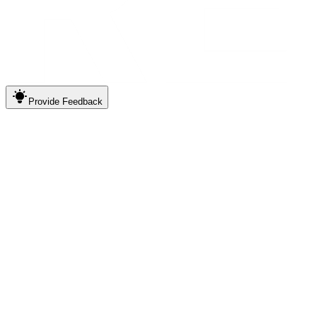
Provide
Feedback