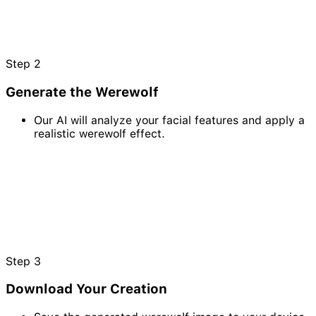
Step
2
Generate the Werewolf
Our AI will analyze your facial features and apply a
realistic werewolf effect.
Step
3
Download Your Creation