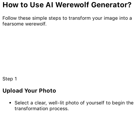
How to Use AI
Werewolf
Generator?
Follow these simple steps to transform your image into a
fearsome werewolf.
Step
1
Upload Your Photo
Select a clear, well-lit photo of yourself to begin the
transformation process.