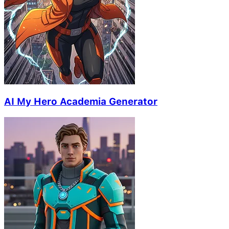
AI My Hero Academia Generator