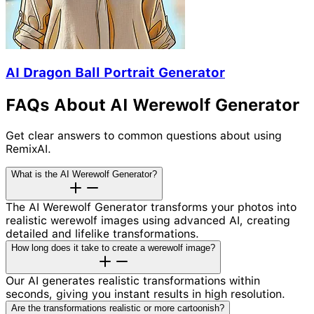
AI Dragon Ball Portrait Generator
FAQs About AI Werewolf Generator
Get clear answers to common questions about using
RemixAI.
What is the AI Werewolf Generator?
The AI Werewolf Generator transforms your photos into
realistic werewolf images using advanced AI, creating
detailed and lifelike transformations.
How long does it take to create a werewolf image?
Our AI generates realistic transformations within
seconds, giving you instant results in high resolution.
Are the transformations realistic or more cartoonish?