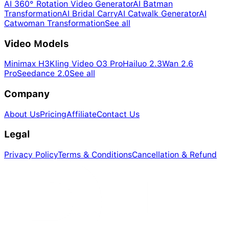
AI 360° Rotation Video Generator
AI Batman
Transformation
AI Bridal Carry
AI Catwalk Generator
AI
Catwoman Transformation
See all
Video Models
Minimax H3
Kling Video O3 Pro
Hailuo 2.3
Wan 2.6
Pro
Seedance 2.0
See all
Company
About Us
Pricing
Affiliate
Contact Us
Legal
Privacy Policy
Terms & Conditions
Cancellation & Refund