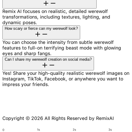
Remix AI focuses on realistic, detailed werewolf
transformations, including textures, lighting, and
dynamic poses.
How scary or fierce can my werewolf look?
You can choose the intensity from subtle werewolf
features to full-on terrifying beast mode with glowing
eyes and sharp fangs.
Can I share my werewolf creation on social media?
Yes! Share your high-quality realistic werewolf images on
Instagram, TikTok, Facebook, or anywhere you want to
impress your friends.
Copyright © 2026 All Rights Reserved by RemixAI