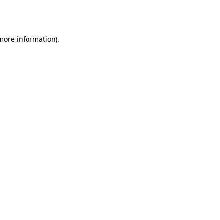
 more information).