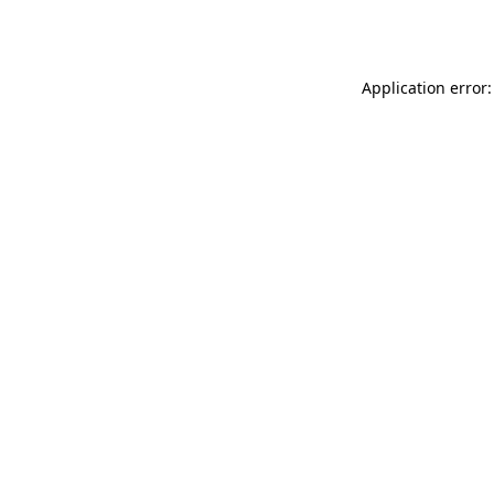
Application error: