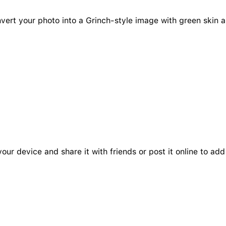
onvert your photo into a Grinch-style image with green skin 
your device and share it with friends or post it online to a