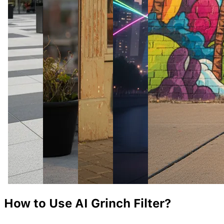
How to Use AI
Grinch
Filter?