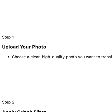
Step
1
Upload Your Photo
Choose a clear, high-quality photo you want to transf
Step
2