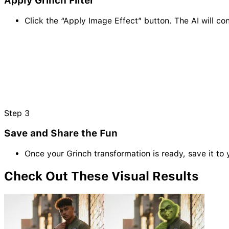
Apply Grinch Filter
Click the “Apply Image Effect” button. The AI will c
Step
3
Save and Share the Fun
Once your Grinch transformation is ready, save it to 
Check Out These Visual
Results