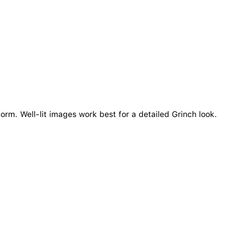
orm. Well-lit images work best for a detailed Grinch look.