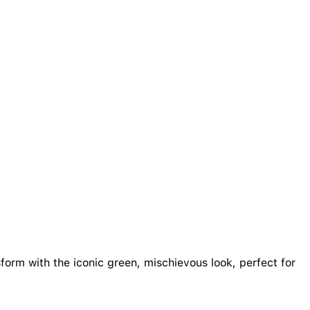
sform with the iconic green, mischievous look, perfect for