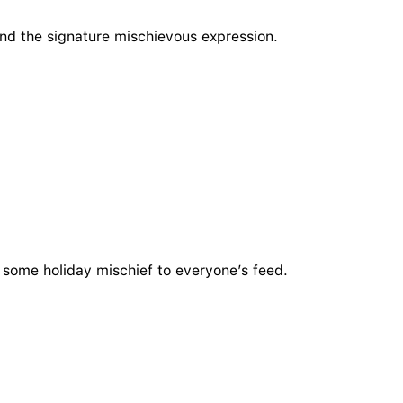
and the signature mischievous expression.
dd some holiday mischief to everyone’s feed.