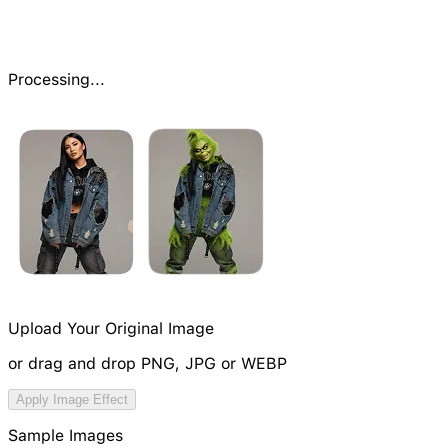
Processing...
Upload Your Original Image
or drag and drop PNG, JPG or WEBP
Try Image Generation Model
Apply Image Effect
NEW
Sample Images