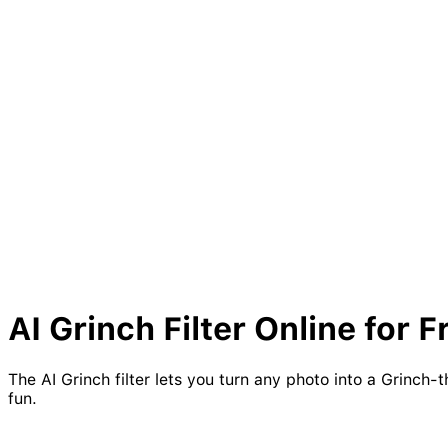
AI
Grinch
Filter Online for F
The AI Grinch filter lets you turn any photo into a Grinch
fun.