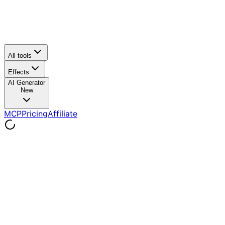
All tools
Effects
AI Generator
New
MCP
Pricing
Affiliate