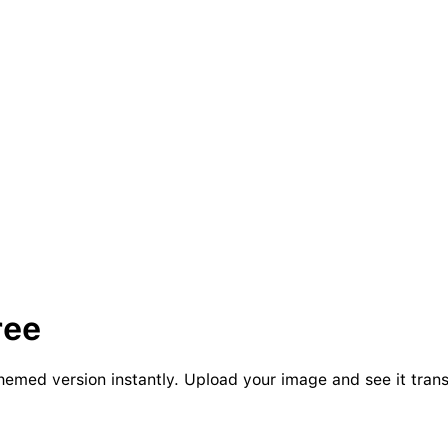
ree
-themed version instantly. Upload your image and see it tran