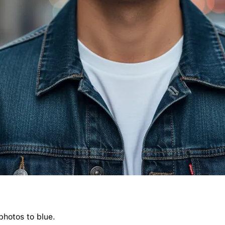
photos to blue.