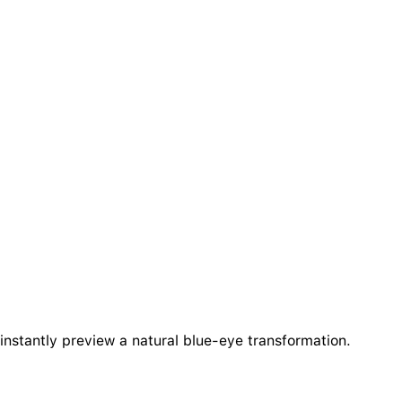
instantly preview a natural blue-eye transformation.