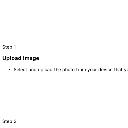
Step
1
Upload Image
Select and upload the photo from your device that yo
Step
2