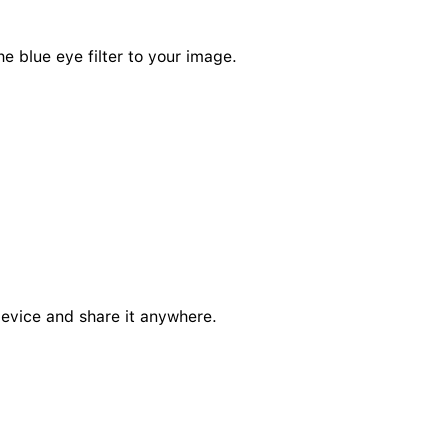
he blue eye filter to your image.
device and share it anywhere.