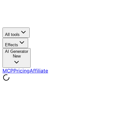
All tools
Effects
AI Generator
New
MCP
Pricing
Affiliate