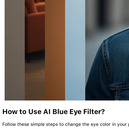
How to Use AI
Blue
Eye
Filter?
Follow these simple steps to change the eye color in your 