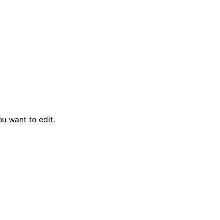
u want to edit.