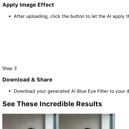
Apply Image Effect
After uploading, click the button to let the AI apply t
Step
3
Download & Share
Download your generated AI Blue Eye Filter to your 
See These Incredible
Results