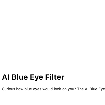
AI
Blue
Eye
Filter
Curious how blue eyes would look on you? The AI Blue Eye F