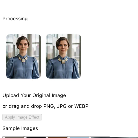
Processing...
Upload Your Original Image
or drag and drop PNG, JPG or WEBP
Try Image Generation Model
Apply Image Effect
NEW
Sample Images