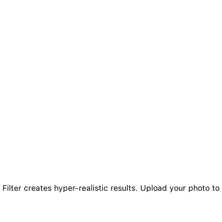
ilter creates hyper-realistic results. Upload your photo to 