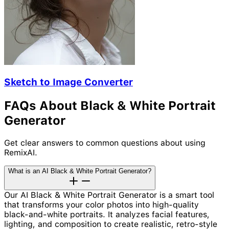
Sketch to Image Converter
FAQs About Black & White Portrait
Generator
Get clear answers to common questions about using
RemixAI.
What is an AI Black & White Portrait Generator?
Our AI Black & White Portrait Generator is a smart tool
that transforms your color photos into high-quality
black-and-white portraits. It analyzes facial features,
lighting, and composition to create realistic, retro-style