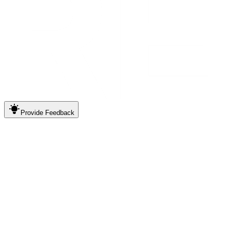
Provide
Feedback