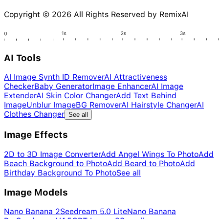
Copyright © 2026 All Rights Reserved by RemixAI
AI Tools
AI Image Synth ID Remover
AI Attractiveness
Checker
Baby Generator
Image Enhancer
AI Image
Extender
AI Skin Color Changer
Add Text Behind
Image
Unblur Image
BG Remover
AI Hairstyle Changer
AI
Clothes Changer
See all
Image Effects
2D to 3D Image Converter
Add Angel Wings To Photo
Add
Beach Background to Photo
Add Beard to Photo
Add
Birthday Background To Photo
See all
Image Models
Nano Banana 2
Seedream 5.0 Lite
Nano Banana