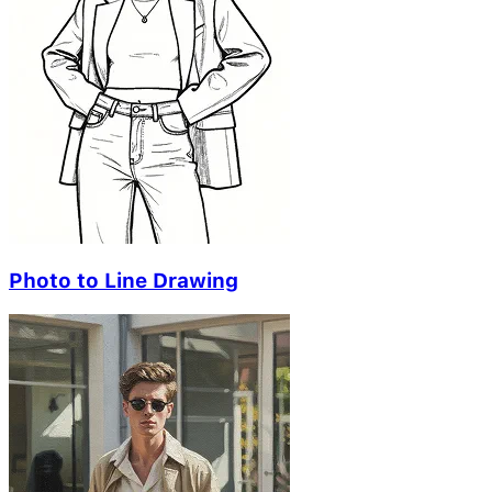
Photo to Line Drawing