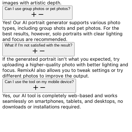
images with artistic depth.
Can I use group photos or pet photos?
Yes! Our AI portrait generator supports various photo
types, including group shots and pet photos. For the
best results, however, solo portraits with clear lighting
and focus are recommended.
What if I'm not satisfied with the result?
If the generated portrait isn’t what you expected, try
uploading a higher-quality photo with better lighting and
focus. RemixAI also allows you to tweak settings or try
different photos to improve the output.
Can I use the tool on my mobile device?
Yes, our AI tool is completely web-based and works
seamlessly on smartphones, tablets, and desktops, no
downloads or installations required.