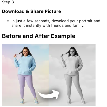
Step
3
Download & Share Picture
In just a few seconds, download your portrait and
share it instantly with friends and family.
Before and After Example