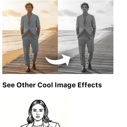
See Other Cool Image Effects