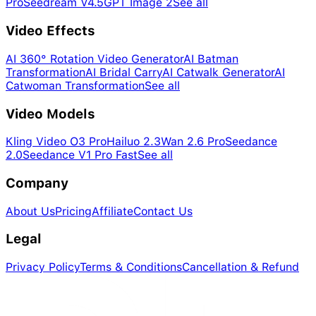
Pro
Seedream V4.5
GPT Image 2
See all
Video Effects
AI 360° Rotation Video Generator
AI Batman
Transformation
AI Bridal Carry
AI Catwalk Generator
AI
Catwoman Transformation
See all
Video Models
Kling Video O3 Pro
Hailuo 2.3
Wan 2.6 Pro
Seedance
2.0
Seedance V1 Pro Fast
See all
Company
About Us
Pricing
Affiliate
Contact Us
Legal
Privacy Policy
Terms & Conditions
Cancellation & Refund