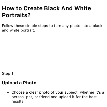
How to Create
Black
And
White
Portraits?
Follow these simple steps to turn any photo into a black
and white portrait.
Step
1
Upload a Photo
Choose a clear photo of your subject, whether it’s a
person, pet, or friend and upload it for the best
results.