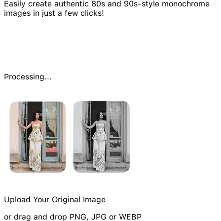
Easily create authentic 80s and 90s-style monochrome
images in just a few clicks!
Processing...
Upload Your Original Image
or drag and drop PNG, JPG or WEBP