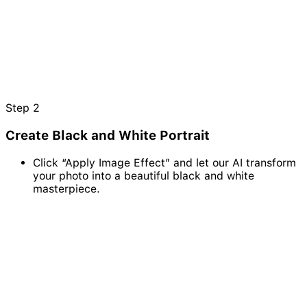
Step
2
Create Black and White Portrait
Click “Apply Image Effect” and let our AI transform
your photo into a beautiful black and white
masterpiece.