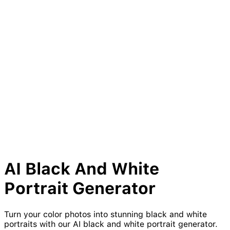
AI
Black
And
White
Portrait Generator
Turn your color photos into stunning black and white
portraits with our AI black and white portrait generator.