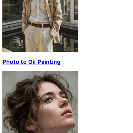
Photo to Oil Painting