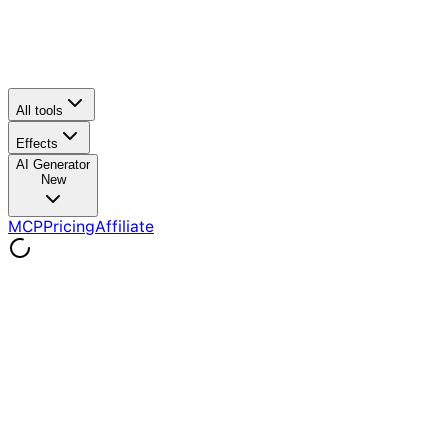
All tools
Effects
AI Generator
New
MCP
Pricing
Affiliate