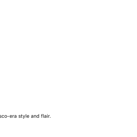
co-era style and flair.