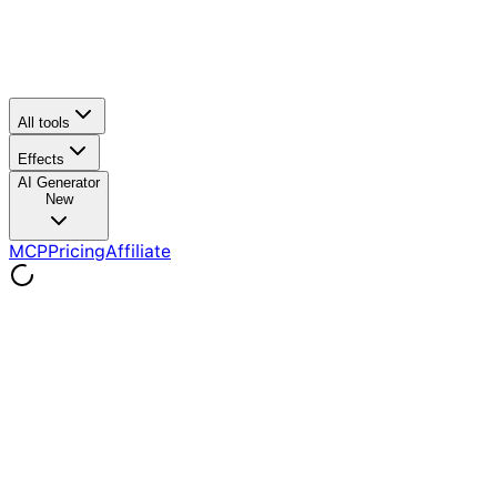
All tools
Effects
AI Generator
New
MCP
Pricing
Affiliate