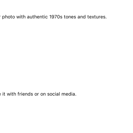
r photo with authentic 1970s tones and textures.
it with friends or on social media.