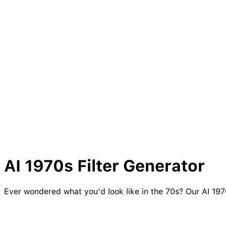
AI
1970s
Filter Generator
Ever wondered what you'd look like in the 70s? Our AI 1970