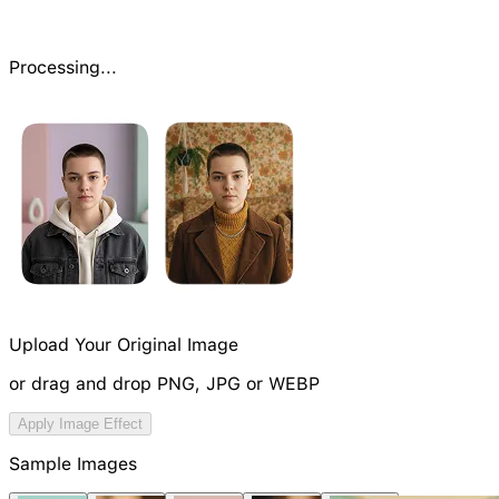
Processing...
Upload Your Original Image
or drag and drop PNG, JPG or WEBP
Try Image Generation Model
Apply Image Effect
NEW
Sample Images