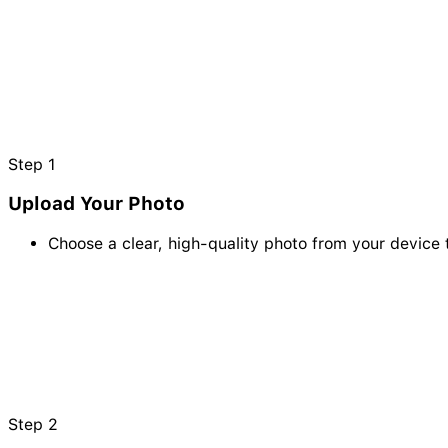
Step
1
Upload Your Photo
Choose a clear, high-quality photo from your device 
Step
2