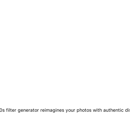
s filter generator reimagines your photos with authentic dis