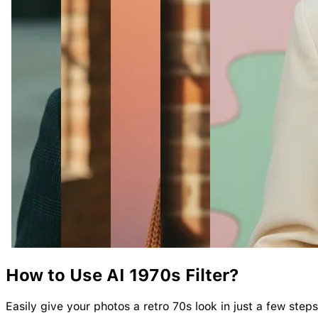
How to Use AI
1970s
Filter?
Easily give your photos a retro 70s look in just a few steps