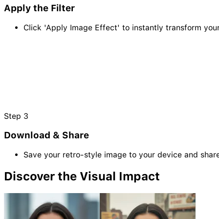
Apply the Filter
Click 'Apply Image Effect' to instantly transform you
Step
3
Download & Share
Save your retro-style image to your device and share 
Discover the Visual Impact