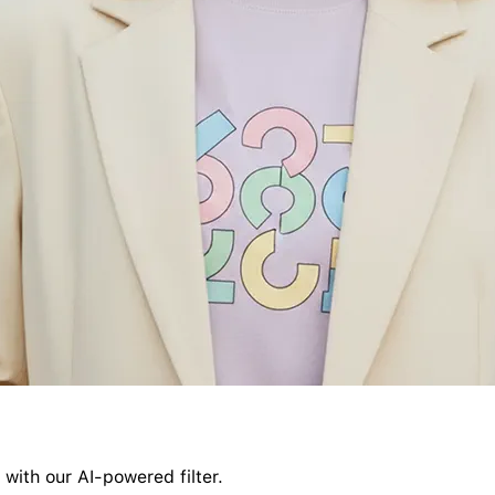
 with our AI-powered filter.