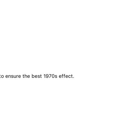
to ensure the best 1970s effect.