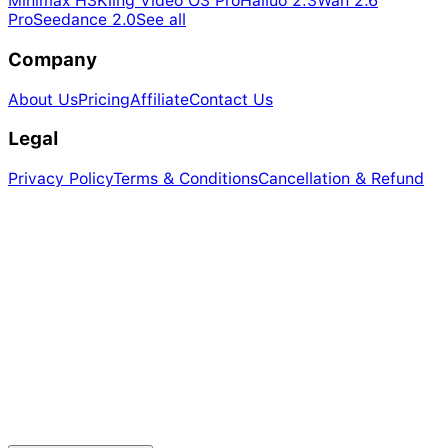
Minimax H3
Kling Video O3 Pro
Hailuo 2.3
Wan 2.6
Pro
Seedance 2.0
See all
Company
About Us
Pricing
Affiliate
Contact Us
Legal
Privacy Policy
Terms & Conditions
Cancellation & Refund