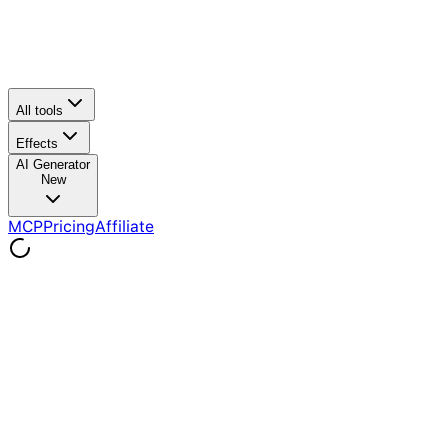
All tools
Effects
AI Generator
New
MCP
Pricing
Affiliate