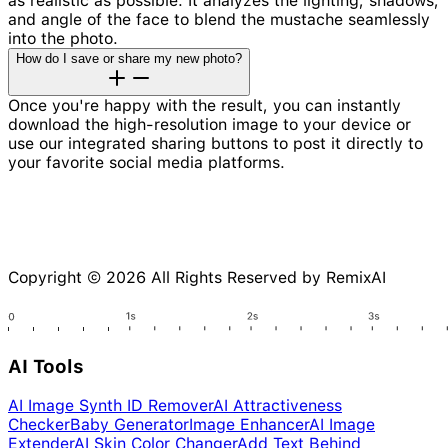
as realistic as possible. It analyzes the lighting, shadows,
and angle of the face to blend the mustache seamlessly
into the photo.
How do I save or share my new photo?
Once you're happy with the result, you can instantly
download the high-resolution image to your device or
use our integrated sharing buttons to post it directly to
your favorite social media platforms.
Copyright © 2026 All Rights Reserved by RemixAI
AI Tools
AI Image Synth ID Remover
AI Attractiveness
Checker
Baby Generator
Image Enhancer
AI Image
Extender
AI Skin Color Changer
Add Text Behind