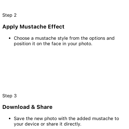
Step
2
Apply Mustache Effect
Choose a mustache style from the options and
position it on the face in your photo.
Step
3
Download & Share
Save the new photo with the added mustache to
your device or share it directly.