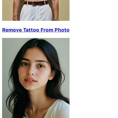
Remove Tattoo From Photo