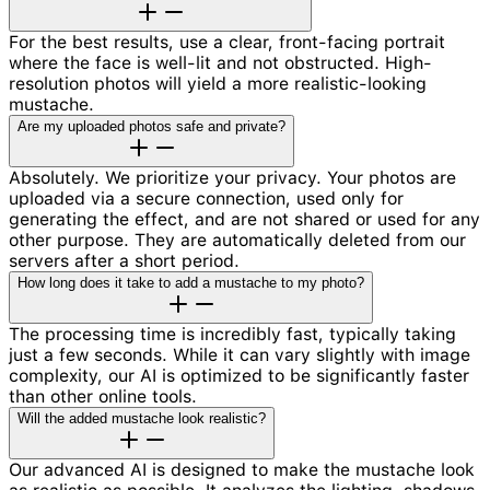
For the best results, use a clear, front-facing portrait
where the face is well-lit and not obstructed. High-
resolution photos will yield a more realistic-looking
mustache.
Are my uploaded photos safe and private?
Absolutely. We prioritize your privacy. Your photos are
uploaded via a secure connection, used only for
generating the effect, and are not shared or used for any
other purpose. They are automatically deleted from our
servers after a short period.
How long does it take to add a mustache to my photo?
The processing time is incredibly fast, typically taking
just a few seconds. While it can vary slightly with image
complexity, our AI is optimized to be significantly faster
than other online tools.
Will the added mustache look realistic?
Our advanced AI is designed to make the mustache look