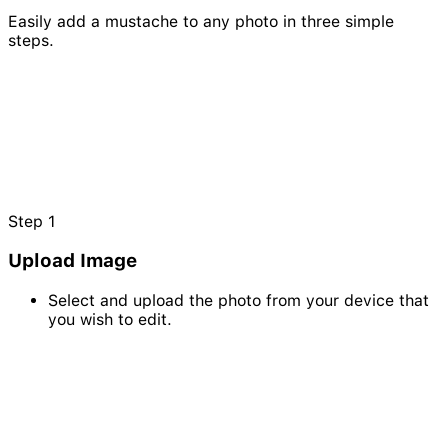
Easily add a mustache to any photo in three simple
steps.
Step
1
Upload Image
Select and upload the photo from your device that
you wish to edit.