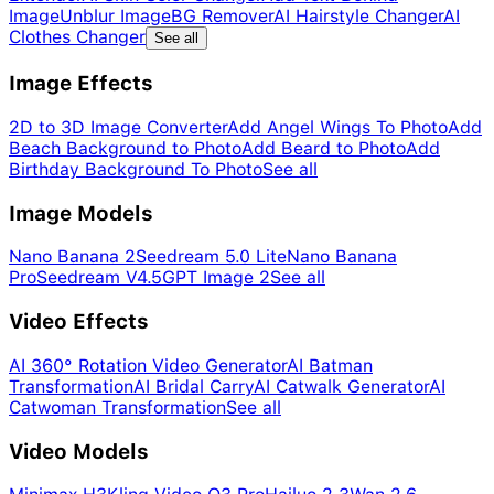
Image
Unblur Image
BG Remover
AI Hairstyle Changer
AI
Clothes Changer
See all
Image Effects
2D to 3D Image Converter
Add Angel Wings To Photo
Add
Beach Background to Photo
Add Beard to Photo
Add
Birthday Background To Photo
See all
Image Models
Nano Banana 2
Seedream 5.0 Lite
Nano Banana
Pro
Seedream V4.5
GPT Image 2
See all
Video Effects
AI 360° Rotation Video Generator
AI Batman
Transformation
AI Bridal Carry
AI Catwalk Generator
AI
Catwoman Transformation
See all
Video Models