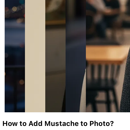
How to Add
Mustache
to Photo?