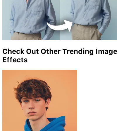
Check Out Other Trending Image
Effects