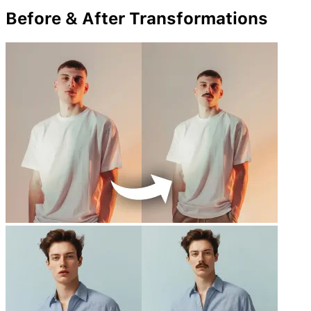
Before & After Transformations