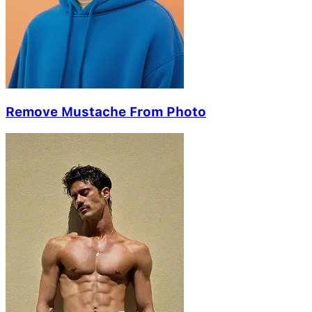
Remove Mustache From Photo