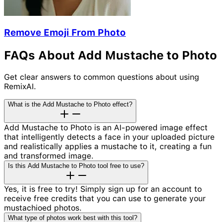
Remove Emoji From Photo
FAQs About Add Mustache to Photo
Get clear answers to common questions about using
RemixAI.
What is the Add Mustache to Photo effect?
Add Mustache to Photo is an AI-powered image effect
that intelligently detects a face in your uploaded picture
and realistically applies a mustache to it, creating a fun
and transformed image.
Is this Add Mustache to Photo tool free to use?
Yes, it is free to try! Simply sign up for an account to
receive free credits that you can use to generate your
mustachioed photos.
What type of photos work best with this tool?