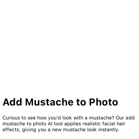
Add
Mustache
to Photo
Curious to see how you’d look with a mustache? Our add
mustache to photo AI tool applies realistic facial hair
effects, giving you a new mustache look instantly.