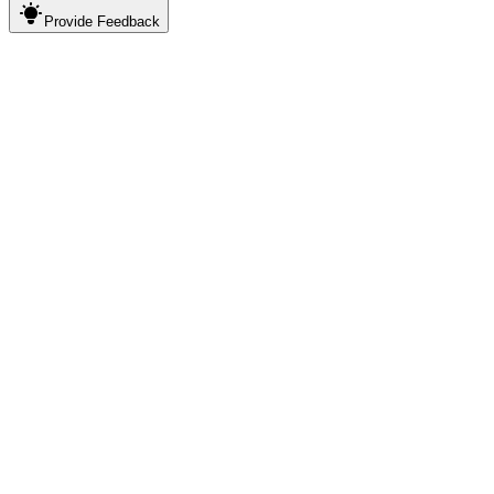
Provide
Feedback