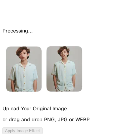
Processing...
Upload Your Original Image
or drag and drop PNG, JPG or WEBP
Try Image Generation Model
Apply Image Effect