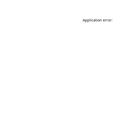
Application error: