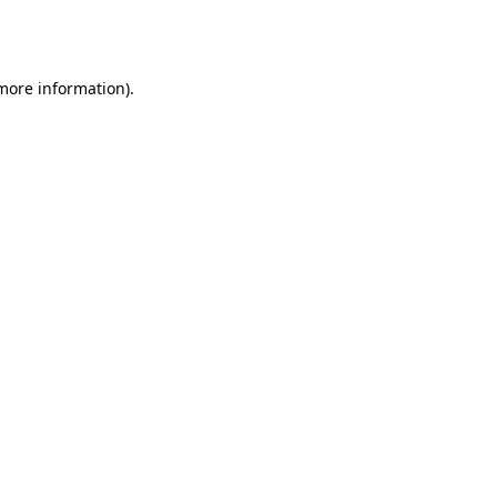
 more information).