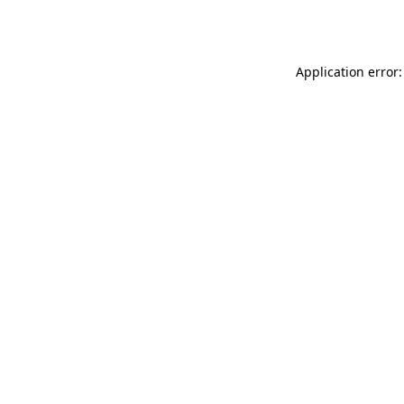
Application error: