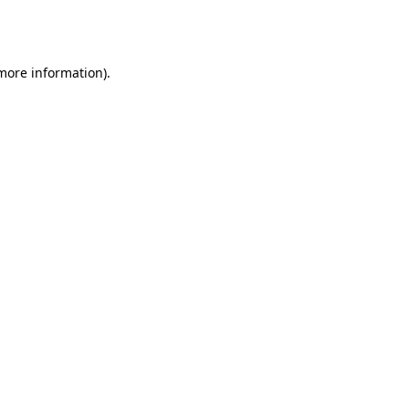
 more information).