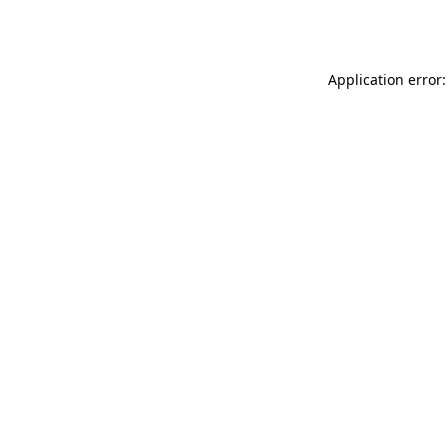
Application error: