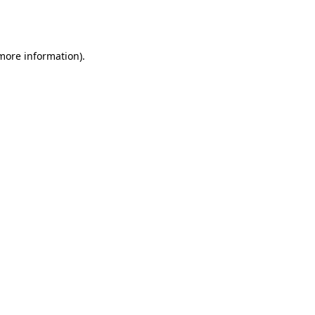
 more information).